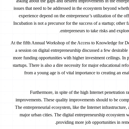
asking about the gaps and desired improvements in the entrepr
issues that need to be addressed in the ecosystem beyond whether
experience depend on the entrepreneur’s utilization of the of
Incubation is not a precursor for the success of a startup; other 
entrepreneurs to take risks and explor
At the fifth Annual Workshop of the Access to Knowledge for D
a session on digital entrepreneurship discussed a few desirable
more funding opportunities with higher investment ceilings. In pa
startups. There is also a dire necessity for major educational ref
from a young age is of vital importance to creating an en
Furthermore, in spite of the high Internet penetration ra
improvements. These quality improvements should to be comp
The entrepreneurial ecosystem, like the Internet infrastructure
major urban cities. The digital entrepreneurship ecosystem wo
providing more job opportunities in remo