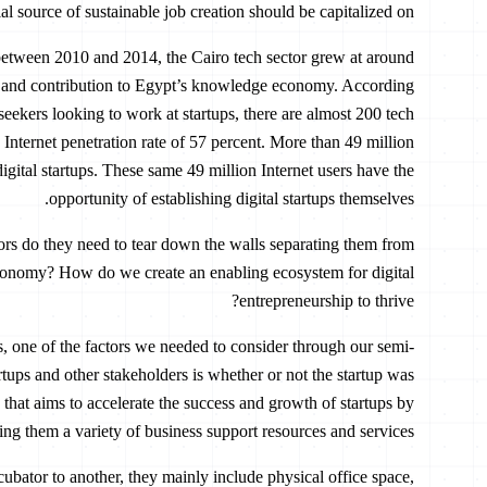
al source of sustainable job creation should be capitalized on.
between 2010 and 2014, the Cairo tech sector grew at around
th and contribution to Egypt’s knowledge economy. According
-seekers looking to work at startups, there are almost 200 tech
 Internet penetration rate of 57 percent. More than 49 million
digital startups. These same 49 million Internet users have the
opportunity of establishing digital startups themselves.
tors do they need to tear down the walls separating them from
conomy? How do we create an enabling ecosystem for digital
entrepreneurship to thrive?
ups, one of the factors we needed to consider through our semi-
artups and other stakeholders is whether or not the startup was
 that aims to accelerate the success and growth of startups by
ing them a variety of business support resources and services.
ubator to another, they mainly include physical office space,