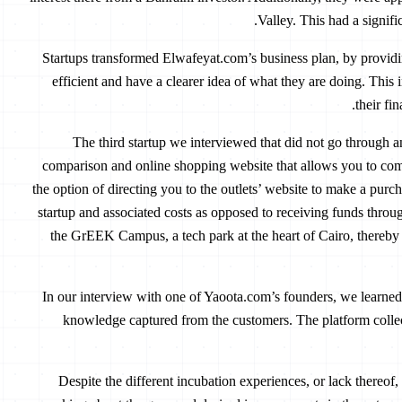
Valley. This had a signifi
500 Startups transformed Elwafeyat.com’s business plan, by pro
efficient and have a clearer idea of what they are doing. This 
their fi
The third startup we interviewed that did not go through 
comparison and online shopping website that allows you to comp
the option of directing you to the outlets’ website to make a pur
startup and associated costs as opposed to receiving funds throug
the GrEEK Campus, a tech park at the heart of Cairo, thereby
In our interview with one of Yaoota.com’s founders, we learned 
knowledge captured from the customers. The platform collect
Despite the different incubation experiences, or lack thereof