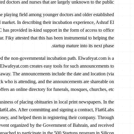
ted doctors and nurses that are largely unknown to the public.
e playing field among younger doctors and older established
 market. In describing their incubation experience, Ashraf El
as provided in-kind support in the form of access to office
r. Fiky attested that this has been instrumental to helping the
startup mature into its next phase.
ed the non-governmental incubation path. Elwafeyat.com is a
 Elwafeyat.com creates easy tools for such announcements to
away. The announcements include the date and location (via
ack who is attending, and the announcements are shareable on
fers an online directory for funerals, mosques, churches, etc.
siness of placing obituaries in local print newspapers. In the
at6Labs. After committing and signing a contract, Flat6Labs
oney, and helped them in registering their company. Through
 event organized by the Government of Bahrain, and received
proached to participate in the 500 Startups program in Silicon