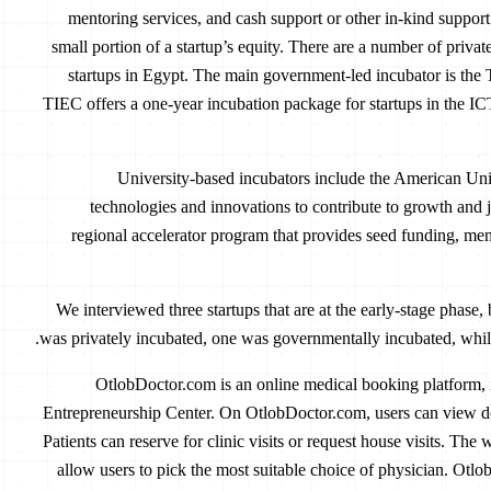
mentoring services, and cash support or other in-kind suppor
small portion of a startup’s equity. There are a number of privat
startups in Egypt. The main government-led incubator is th
TIEC offers a one-year incubation package for startups in the IC
University-based incubators include the American Uni
technologies and innovations to contribute to growth and j
regional accelerator program that provides seed funding, men
We interviewed three startups that are at the early-stage phase,
was privately incubated, one was governmentally incubated, while
OtlobDoctor.com is an online medical booking platform,
Entrepreneurship Center. On OtlobDoctor.com, users can view do
Patients can reserve for clinic visits or request house visits. The
allow users to pick the most suitable choice of physician. Ot