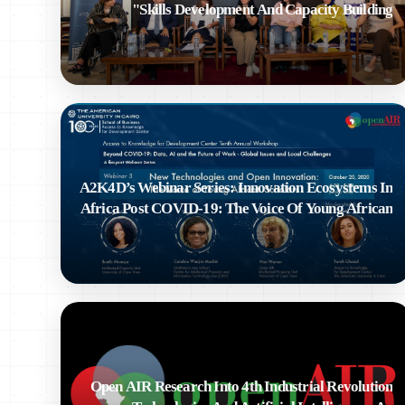
Skills Development And Capacity Building"
A2K4D’s Webinar Series: Innovation Ecosystems In
Africa Post COVID-19: The Voice Of Young African
Scholars
Open AIR Research Into 4th Industrial Revolution