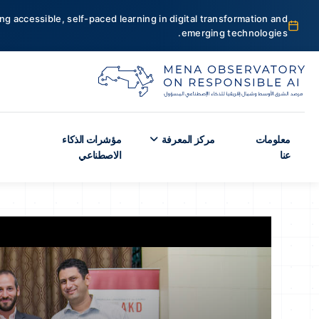
ng accessible, self-paced learning in digital transformation and
emerging technologies.
مؤشرات الذكاء
مركز المعرفة
معلومات
الاصطناعي
عنا