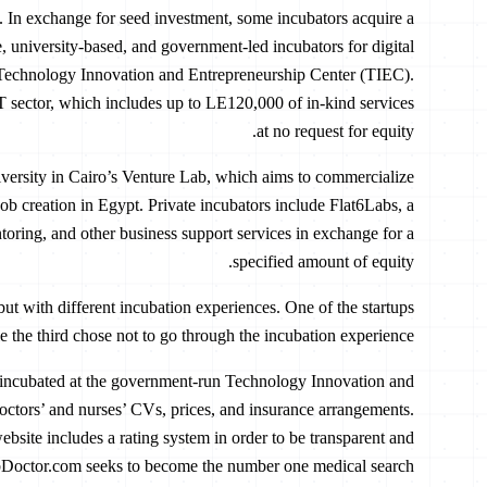
t. In exchange for seed investment, some incubators acquire a
e, university-based, and government-led incubators for digital
e Technology Innovation and Entrepreneurship Center (TIEC).
T sector, which includes up to LE120,000 of in-kind services
at no request for equity.
versity in Cairo’s Venture Lab, which aims to commercialize
ob creation in Egypt. Private incubators include Flat6Labs, a
toring, and other business support services in exchange for a
specified amount of equity.
 but with different incubation experiences. One of the startups
 the third chose not to go through the incubation experience.
 incubated at the government-run Technology Innovation and
ctors’ and nurses’ CVs, prices, and insurance arrangements.
 website includes a rating system in order to be transparent and
lobDoctor.com seeks to become the number one medical search