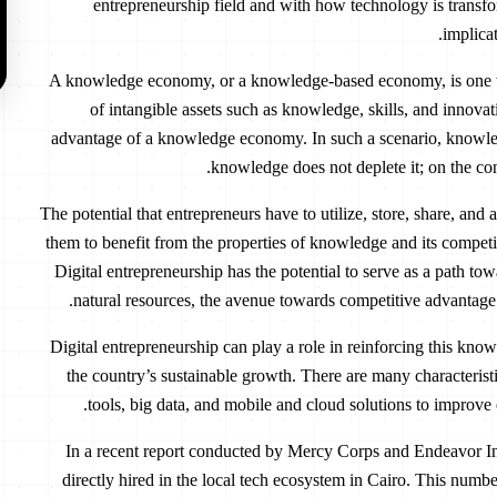
entrepreneurship field and with how technology is transfo
implica
A knowledge economy, or a knowledge-based economy, is one wh
of intangible assets such as knowledge, skills, and innovat
advantage of a knowledge economy. In such a scenario, knowled
knowledge does not deplete it; on the c
The potential that entrepreneurs have to utilize, store, share, and
them to benefit from the properties of knowledge and its compet
Digital entrepreneurship has the potential to serve as a path t
natural resources, the avenue towards competitive advantage
Digital entrepreneurship can play a role in reinforcing this kno
the country’s sustainable growth. There are many characteristics
tools, big data, and mobile and cloud solutions to improve
In a recent report conducted by Mercy Corps and Endeavor Ins
directly hired in the local tech ecosystem in Cairo. This numbe