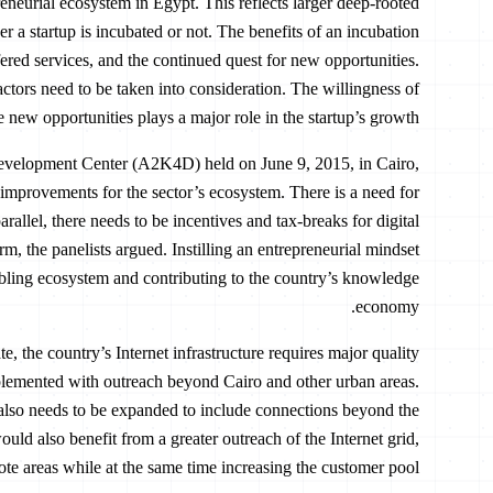
eneurial ecosystem in Egypt. This reflects larger deep-rooted
 a startup is incubated or not. The benefits of an incubation
fered services, and the continued quest for new opportunities.
factors need to be taken into consideration. The willingness of
e new opportunities plays a major role in the startup’s growth.
evelopment Center (A2K4D) held on June 9, 2015, in Cairo,
 improvements for the sector’s ecosystem. There is a need for
rallel, there needs to be incentives and tax-breaks for digital
orm, the panelists argued. Instilling an entrepreneurial mindset
abling ecosystem and contributing to the country’s knowledge
economy.
te, the country’s Internet infrastructure requires major quality
lemented with outreach beyond Cairo and other urban areas.
, also needs to be expanded to include connections beyond the
uld also benefit from a greater outreach of the Internet grid,
te areas while at the same time increasing the customer pool.