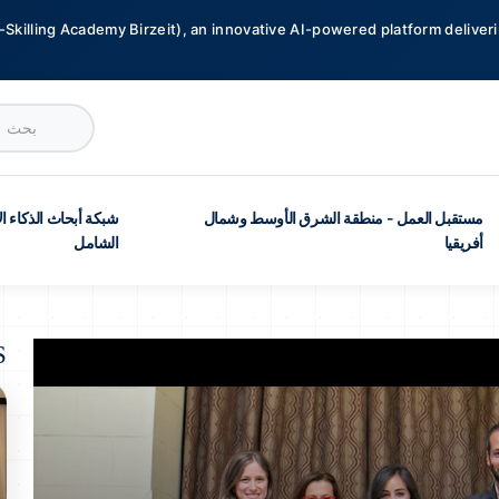
-Skilling Academy Birzeit), an innovative AI-powered platform deliveri
ث الذكاء الاصطناعي
مستقبل العمل - منطقة الشرق الأوسط وشمال
الشامل
أفريقيا
S