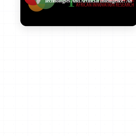
Technologies And Artificial Intelligence: An
Overview Of Ongoing Activities