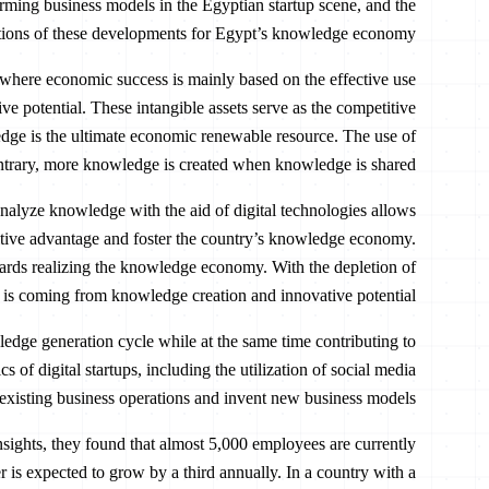
rming business models in the Egyptian startup scene, and the
tions of these developments for Egypt’s knowledge economy.
ere economic success is mainly based on the effective use
ive potential. These intangible assets serve as the competitive
ge is the ultimate economic renewable resource. The use of
ontrary, more knowledge is created when knowledge is shared.
 analyze knowledge with the aid of digital technologies allows
itive advantage and foster the country’s knowledge economy.
owards realizing the knowledge economy. With the depletion of
 is coming from knowledge creation and innovative potential.
wledge generation cycle while at the same time contributing to
 of digital startups, including the utilization of social media
 existing business operations and invent new business models.
ights, they found that almost 5,000 employees are currently
r is expected to grow by a third annually. In a country with a