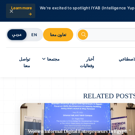
Learn more
We're excited to spotlight IYAB (Intelligence Yup
×
→
تعاون معنا
EN
عربي
تواصل
مجتمعنا
أخبار
شبكة أبحا
معنا
وفعاليات
RELATED POST
" Women Informal Digital Entrepreneurs In Egypt: