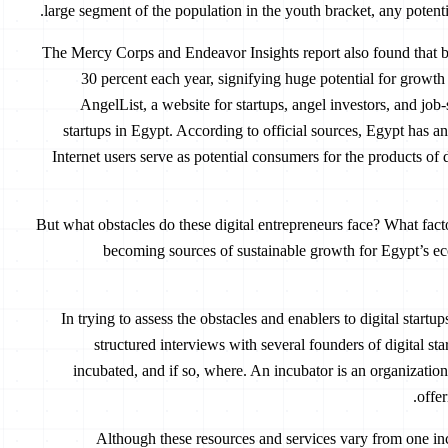
large segment of the population in the youth bracket, any potenti
The Mercy Corps and Endeavor Insights report also found that 
30 percent each year, signifying huge potential for grow
AngelList, a website for startups, angel investors, and job
startups in Egypt. According to official sources, Egypt has an
Internet users serve as potential consumers for the products of 
But what obstacles do these digital entrepreneurs face? What fac
becoming sources of sustainable growth for Egypt’s e
In trying to assess the obstacles and enablers to digital start
structured interviews with several founders of digital st
incubated, and if so, where. An incubator is an organization
offer
Although these resources and services vary from one inc