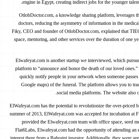
engine in Egypt, creating indirect jobs for the younger talen
OtlobDoctor.com, a knowledge sharing platform, leverages th
doctors, reducing the asymmetry of information in the medical
Fiky, CEO and founder of OtlobDoctor.com, explained that TIEC h
space, mentoring, and other services over the duration of one yea
Elwafeyat.com is another startup we interviewed, which pursu
platform to “announce and honor the death of our loved ones.”
quickly notify people in your network when someone passes 
Google maps) of the funeral. The platform allows you to tr
social media platforms. The website also of
ElWafeyat.com has the potential to revolutionize the over-priced bu
summer of 2013, ElWafeyat.com was accepted for incubation at Fl
provided the Elwafeyat.com team with office space, seed m
Flat6Labs, Elwafeyat.com had the opportunity of attending an
interest there from a Bahraini investor. Additionally, they were ap