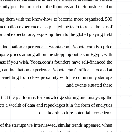
cantly positive impact on the founders and their business plan.
viding them with the know-how to become more organized,
incubation experience also pushed the team to raise the bar of
nancial expectations, exposing them to the global playing field.
an incubation experience is Yaoota.com. Yaoota.com is a price
are prices among all online shopping outlets in Egypt, with
chase if you wish. Yoota.com’s founders have self-financed the
h an incubation experience. Yaoota.com’s office is located at
 benefiting from close proximity with the community startups
and events situated there.
that the platform is for knowledge sharing and analysing the
s a wealth of data and repackages it in the form of analytics
dashboards to lure potential new clients.
, of the startups we interviewed, similar trends appeared when