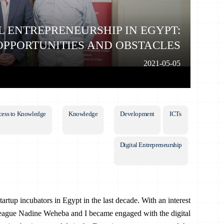
L ENTREPRENEURSHIP IN EGYPT:
OPPORTUNITIES AND OBSTACLES
2021-05-05
cess to Knowledge
Knowledge
Development
ICTs
Digital Entrepreneurship
artup incubators in Egypt in the last decade. With an interest
league Nadine Weheba and I became engaged with the digital