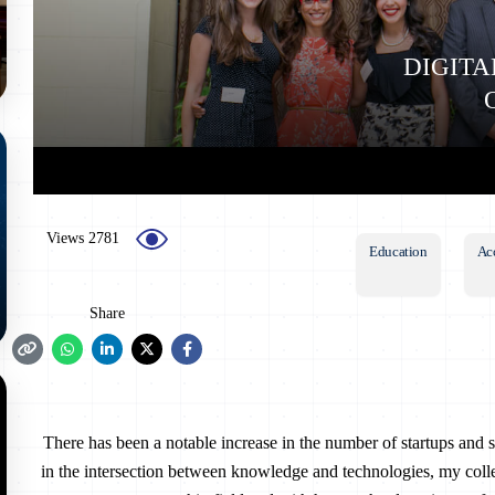
DIGITA
2781 Views
Education
Ac
Share
There has been a notable increase in the number of startups and st
in the intersection between knowledge and technologies, my col