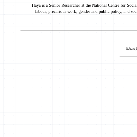
Haya is a Senior Researcher at the National Centre for Socia
labour, precarious work, gender and public policy, and soc
تواصل