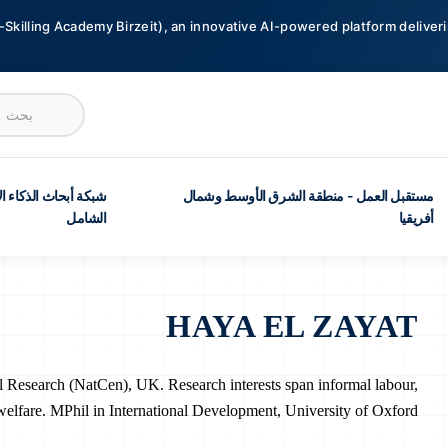
-Skilling Academy Birzeit), an innovative AI-powered platform deliveri
ث الذكاء الاصطناعي
مستقبل العمل - منطقة الشرق الأوسط وشمال
الشامل
أفريقيا
HAYA EL ZAYAT
al Research (NatCen), UK. Research interests span informal labour,
welfare. MPhil in International Development, University of Oxford.