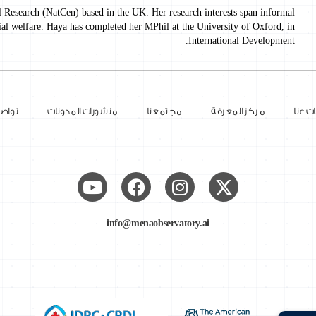
l Research (NatCen) based in the UK. Her research interests span informal
ial welfare. Haya has completed her MPhil at the University of Oxford, in
International Development.
 معنا
منشورات المدونات
مجتمعنا
مركز المعرفة
معلوم
info@menaobservatory.ai