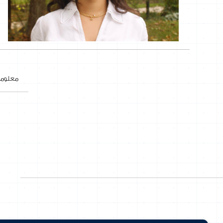
ات عنا