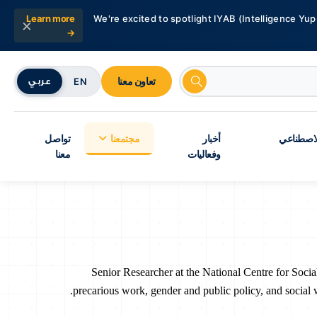
Learn more
We're excited to spotlight IYAB (Intelligence Yup
×
→
تعاون معنا
EN
عربي
تواصل
مجتمعنا
أخبار
شبكة أبحا
معنا
وفعاليات
Senior Researcher at the National Centre for Soci
precarious work, gender and public policy, and social 