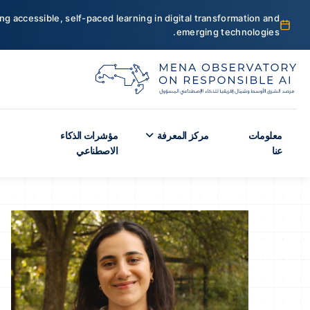
ng accessible, self-paced learning in digital transformation and
emerging technologies.
مؤشرات الذكاء
مركز المعرفة
معلومات
الاصطناعي
عنا