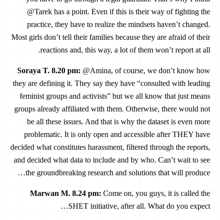
@Tarek has a point. Even if this is their way of fighting the
practice, they have to realize the mindsets haven’t changed.
Most girls don’t tell their families because they are afraid of their
reactions and, this way, a lot of them won’t report at all.
Soraya T. 8.20 pm
:
@Amina, of course, we don’t know how
they are defining it. They say they have “consulted with leading
feminist groups and activists” but we all know that just means
groups already affiliated with them. Otherwise, there would not
be all these issues. And that is why the dataset is even more
problematic. It is only open and accessible after THEY have
decided what constitutes harassment, filtered through the reports,
and decided what data to include and by who. Can’t wait to see
the groundbreaking research and solutions that will produce…
Marwan M. 8.24 pm
:
Come on, you guys, it is called the
SHET initiative, after all. What do you expect…