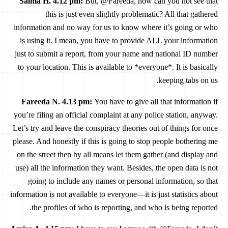
Salma H. 4.12 pm
:
But, @Fareeda, how can you not see that
this is just even slightly problematic? All that gathered
information and no way for us to know where it’s going or who
is using it. I mean, you have to provide ALL your information
just to submit a report, from your name and national ID number
to your location. This is available to *everyone*. It is basically
keeping tabs on us.
Fareeda N. 4.13 pm
:
You have to give all that information if
you’re filing an official complaint at any police station, anyway.
Let’s try and leave the conspiracy theories out of things for once
please. And honestly if this is going to stop people bothering me
on the street then by all means let them gather (and display and
use) all the information they want. Besides, the open data is not
going to include any names or personal information, so that
information is not available to everyone—it is just statistics about
the profiles of who is reporting, and who is being reported.