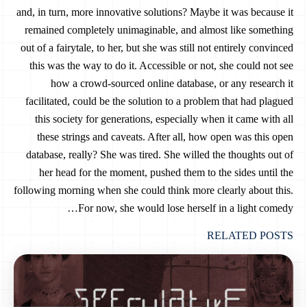
and, in turn, more innovative solutions? Maybe it was because it
remained completely unimaginable, and almost like something
out of a fairytale, to her, but she was still not entirely convinced
this was the way to do it. Accessible or not, she could not see
how a crowd-sourced online database, or any research it
facilitated, could be the solution to a problem that had plagued
this society for generations, especially when it came with all
these strings and caveats. After all, how open was this open
database, really? She was tired. She willed the thoughts out of
her head for the moment, pushed them to the sides until the
following morning when she could think more clearly about this.
For now, she would lose herself in a light comedy…
RELATED POSTS