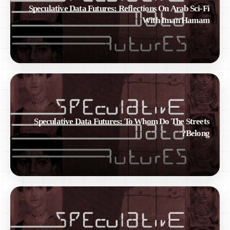
Speculative Data Futures: Reflections On Arab Sci-Fi
With Iman Hamam
Speculative Data Futures: To Whom Do The Streets
Belong?