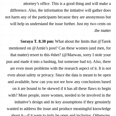
attorney’s office. This is a good thing and will make a
difference. Also, the information the initiative will gather does
not harm any of the participants because they are anonymous but
will help us understand the issue further. Just my two cents on
the matter.
Soraya T. 8.30 pm
:
What about the limits that @Tarek
mentioned on @Amin’s post? Can these women (and men, for
that matter) resort to this #shet? (@Marwan, sorry I stole your
pun and made it into a hashtag, but someone had to). Also, there
are even more problems with the research aspect of it. It is not
even about safety or privacy. Since the data is meant to be open
and available, how can you not see how any conclusions based
on it are bound to be skewed if it has all these flaws to begin
with? More people, more women, needed to be involved in the
initiative’s design and its key assumptions if they genuinely
wanted to address the issue and produce meaningful knowledge
about it—if it were to truly be open and inclusive. Otherwise,