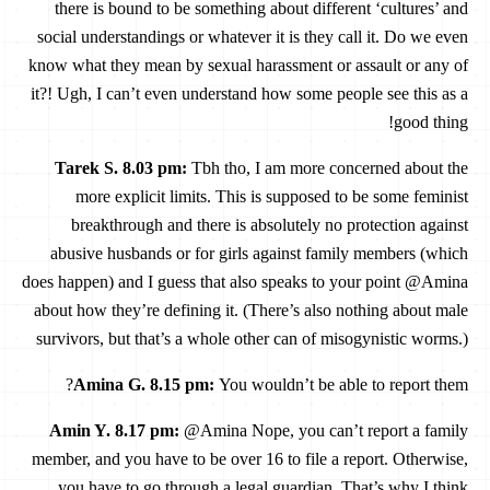
there is bound to be something about different ‘cultures’ and
social understandings or whatever it is they call it. Do we even
know what they mean by sexual harassment or assault or any of
it?! Ugh, I can’t even understand how some people see this as a
good thing!
Tarek S. 8.03 pm
:
Tbh tho, I am more concerned about the
more explicit limits. This is supposed to be some feminist
breakthrough and there is absolutely no protection against
abusive husbands or for girls against family members (which
does happen) and I guess that also speaks to your point @Amina
about how they’re defining it. (There’s also nothing about male
survivors, but that’s a whole other can of misogynistic worms.)
Amina G. 8.15 pm
:
You wouldn’t be able to report them?
Amin Y. 8.17 pm
:
@Amina Nope, you can’t report a family
member, and you have to be over 16 to file a report. Otherwise,
you have to go through a legal guardian. That’s why I think