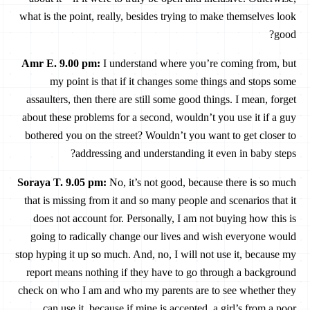
what is the point, really, besides trying to make themselves look
good?
Amr E. 9.00 pm
:
I understand where you’re coming from, but
my point is that if it changes some things and stops some
assaulters, then there are still some good things. I mean, forget
about these problems for a second, wouldn’t you use it if a guy
bothered you on the street? Wouldn’t you want to get closer to
addressing and understanding it even in baby steps?
Soraya T. 9.05 pm
:
No, it’s not good, because there is so much
that is missing from it and so many people and scenarios that it
does not account for. Personally, I am not buying how this is
going to radically change our lives and wish everyone would
stop hyping it up so much. And, no, I will not use it, because my
report means nothing if they have to go through a background
check on who I am and who my parents are to see whether they
can use it, because if mine is accepted, a girl’s from a poor