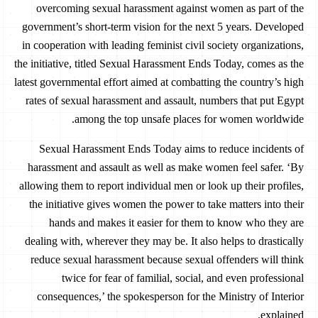
overcoming sexual harassment against women as part of the
government’s short-term vision for the next 5 years. Developed
in cooperation with leading feminist civil society organizations,
the initiative, titled Sexual Harassment Ends Today, comes as the
latest governmental effort aimed at combatting the country’s high
rates of sexual harassment and assault, numbers that put Egypt
among the top unsafe places for women worldwide.
Sexual Harassment Ends Today aims to reduce incidents of
harassment and assault as well as make women feel safer. ‘By
allowing them to report individual men or look up their profiles,
the initiative gives women the power to take matters into their
hands and makes it easier for them to know who they are
dealing with, wherever they may be. It also helps to drastically
reduce sexual harassment because sexual offenders will think
twice for fear of familial, social, and even professional
consequences,’ the spokesperson for the Ministry of Interior
explained.