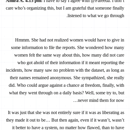
Amira A. 4.15 pm:
I have to say I agree with @Fareeda. I don’t
care who’s organizing this, but I am grateful that someone finally
listened to what we go through.
Hmmm. She had not realized women would have to give in
some information to file the reports. She wondered how many
women felt the same way about this, how many did not care
who got ahold of their information if it meant reporting the
incidents, how many saw no problem with the dataset, as long as
their names remained anonymous. She sympathized, she really
did. Who could argue against a chance at freedom, finally, with
what they went through on a daily basis? Well, some try to, but
never mind them for now…
It was just that she was not entirely sure if it was as liberating as
they made it out to be… But then again, even if it wasn’t, wasn’t
it better to have a system, no matter how flawed, than to have