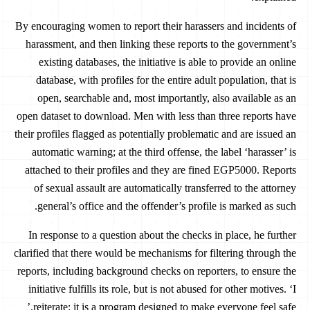
By encouraging women to report their harassers and incidents of
harassment, and then linking these reports to the government’s
existing databases, the initiative is able to provide an online
database, with profiles for the entire adult population, that is
open, searchable and, most importantly, also available as an
open dataset to download. Men with less than three reports have
their profiles flagged as potentially problematic and are issued an
automatic warning; at the third offense, the label ‘harasser’ is
attached to their profiles and they are fined EGP5000. Reports
of sexual assault are automatically transferred to the attorney
general’s office and the offender’s profile is marked as such.
In response to a question about the checks in place, he further
clarified that there would be mechanisms for filtering through the
reports, including background checks on reporters, to ensure the
initiative fulfills its role, but is not abused for other motives. ‘I
reiterate: it is a program designed to make everyone feel safe.’