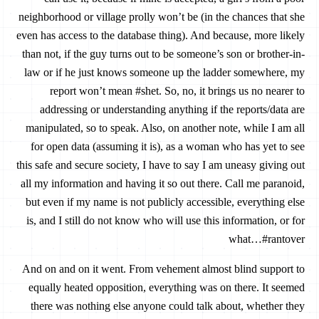
neighborhood or village prolly won’t be (in the chances that she
even has access to the database thing). And because, more likely
than not, if the guy turns out to be someone’s son or brother-in-
law or if he just knows someone up the ladder somewhere, my
report won’t mean #shet. So, no, it brings us no nearer to
addressing or understanding anything if the reports/data are
manipulated, so to speak. Also, on another note, while I am all
for open data (assuming it is), as a woman who has yet to see
this safe and secure society, I have to say I am uneasy giving out
all my information and having it so out there. Call me paranoid,
but even if my name is not publicly accessible, everything else
is, and I still do not know who will use this information, or for
what…#rantover
And on and on it went. From vehement almost blind support to
equally heated opposition, everything was on there. It seemed
there was nothing else anyone could talk about, whether they