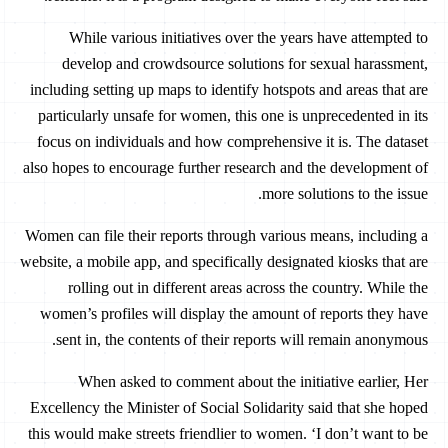
While various initiatives over the years have attempted to
develop and crowdsource solutions for sexual harassment,
including setting up maps to identify hotspots and areas that are
particularly unsafe for women, this one is unprecedented in its
focus on individuals and how comprehensive it is. The dataset
also hopes to encourage further research and the development of
more solutions to the issue.
Women can file their reports through various means, including a
website, a mobile app, and specifically designated kiosks that are
rolling out in different areas across the country. While the
women’s profiles will display the amount of reports they have
sent in, the contents of their reports will remain anonymous.
When asked to comment about the initiative earlier, Her
Excellency the Minister of Social Solidarity said that she hoped
this would make streets friendlier to women. ‘I don’t want to be