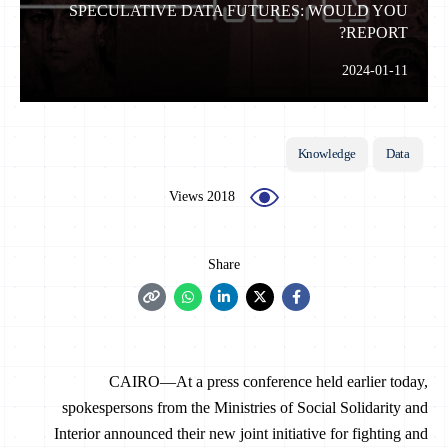
SPECULATIVE DATA FUTURES: WOULD YOU
REPORT?
2024-01-11
Knowledge
Data
2018 Views
Share
CAIRO—At a press conference held earlier today,
spokespersons from the Ministries of Social Solidarity and
Interior announced their new joint initiative for fighting and