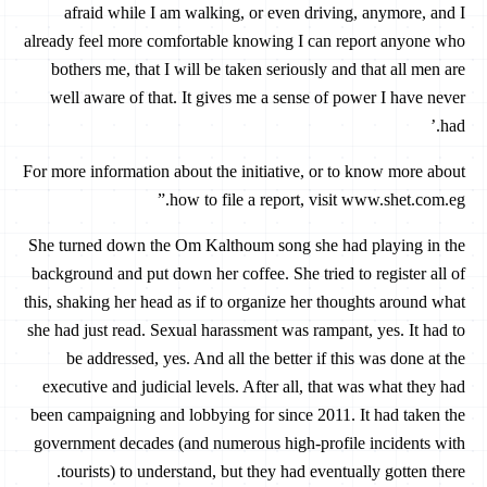
afraid while I am walking, or even driving, anymore, and I
already feel more comfortable knowing I can report anyone who
bothers me, that I will be taken seriously and that all men are
well aware of that. It gives me a sense of power I have never
had.’
For more information about the initiative, or to know more about
how to file a report, visit www.shet.com.eg.”
She turned down the Om Kalthoum song she had playing in the
background and put down her coffee. She tried to register all of
this, shaking her head as if to organize her thoughts around what
she had just read. Sexual harassment was rampant, yes. It had to
be addressed, yes. And all the better if this was done at the
executive and judicial levels. After all, that was what they had
been campaigning and lobbying for since 2011. It had taken the
government decades (and numerous high-profile incidents with
tourists) to understand, but they had eventually gotten there.