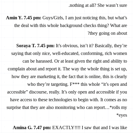
nothing at all? She wasn’t sure.
Amin Y. 7.45 pm
:
Guys/Girls, I am just noticing this, but what’s
the deal with this whole background checks thing? What are
they going on about?
Soraya T. 7.45 pm
:
It’s obvious, isn’t it? Basically, they’re
saying that only nice, well-educated, conforming, rich women
can be harassed. Or at least given the right and ability to
complain about and report it. The way the whole thing is set up,
how they are marketing it, the fact that is online, this is clearly
who they’re targeting. F*** this whole “it’s open and
accessible” discourse, really. It’s only open and accessible if you
have access to these technologies to begin with. It comes as no
surprise that they are also monitoring who can report…*rolls my
eyes*
Amina G. 7.47 pm
:
EXACTLY!!!! I saw that and I was like