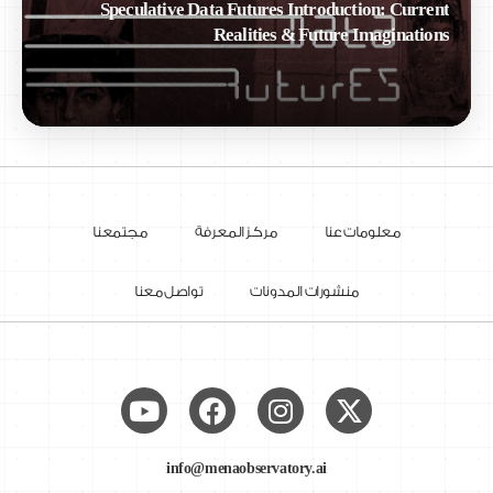
Speculative Data Futures Introduction: Current
Realities & Future Imaginations
مجتمعنا
مركز المعرفة
معلومات عنا
تواصل معنا
منشورات المدونات
info@menaobservatory.ai