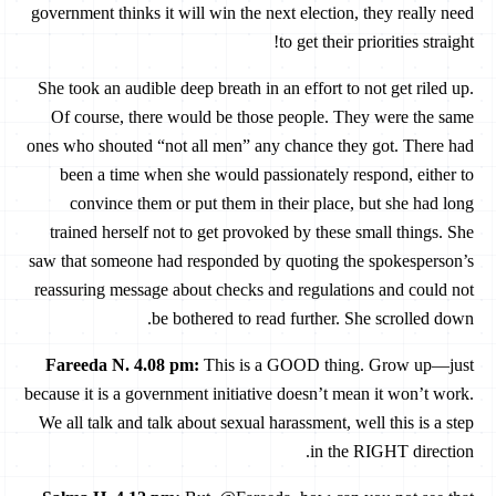
government thinks it will win the next election, they really need
to get their priorities straight!
She took an audible deep breath in an effort to not get riled up.
Of course, there would be those people. They were the same
ones who shouted “not all men” any chance they got. There had
been a time when she would passionately respond, either to
convince them or put them in their place, but she had long
trained herself not to get provoked by these small things. She
saw that someone had responded by quoting the spokesperson’s
reassuring message about checks and regulations and could not
be bothered to read further. She scrolled down.
Fareeda N. 4.08 pm
:
This is a GOOD thing. Grow up—just
because it is a government initiative doesn’t mean it won’t work.
We all talk and talk about sexual harassment, well this is a step
in the RIGHT direction.