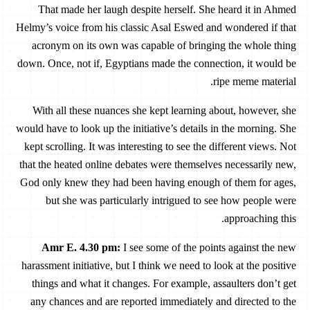
That made her laugh despite herself. She heard it in Ahmed
Helmy’s voice from his classic Asal Eswed and wondered if that
acronym on its own was capable of bringing the whole thing
down. Once, not if, Egyptians made the connection, it would be
ripe meme material.
With all these nuances she kept learning about, however, she
would have to look up the initiative’s details in the morning. She
kept scrolling. It was interesting to see the different views. Not
that the heated online debates were themselves necessarily new,
God only knew they had been having enough of them for ages,
but she was particularly intrigued to see how people were
approaching this.
Amr E. 4.30 pm
:
I see some of the points against the new
harassment initiative, but I think we need to look at the positive
things and what it changes. For example, assaulters don’t get
any chances and are reported immediately and directed to the