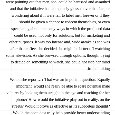
were pointing out that men, too, could be harassed and assaulted
and that the initiative had completely glossed over that fact, or
wondering aloud if it were fair to label men forever or if they
should be given a chance to redeem themselves, or even
speculating about the many ways in which the produced data
could be used, not only for solutions, but for marketing and
other purposes. It was too intense and, wide awake as she was
after that coffee, she decided she might be better off watching
some television. As she browsed through options, though, trying
to decide on something to watch, she could not stop her mind
from thinking.
Would she report…? That was an important question. Equally
important, would she really be able to scare potential male
vultures by looking them straight in the eye and reaching for her
phone? How would the initiative play out in reality, on the
streets? Would it prove as effective as its supporters thought?
Would the open data truly help provide better understanding