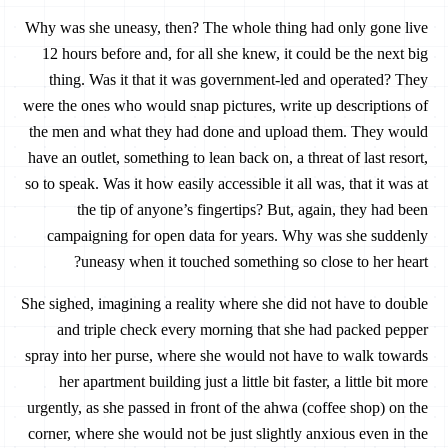
Why was she uneasy, then? The whole thing had only gone live
12 hours before and, for all she knew, it could be the next big
thing. Was it that it was government-led and operated? They
were the ones who would snap pictures, write up descriptions of
the men and what they had done and upload them. They would
have an outlet, something to lean back on, a threat of last resort,
so to speak. Was it how easily accessible it all was, that it was at
the tip of anyone’s fingertips? But, again, they had been
campaigning for open data for years. Why was she suddenly
uneasy when it touched something so close to her heart?
She sighed, imagining a reality where she did not have to double
and triple check every morning that she had packed pepper
spray into her purse, where she would not have to walk towards
her apartment building just a little bit faster, a little bit more
urgently, as she passed in front of the ahwa (coffee shop) on the
corner, where she would not be just slightly anxious even in the