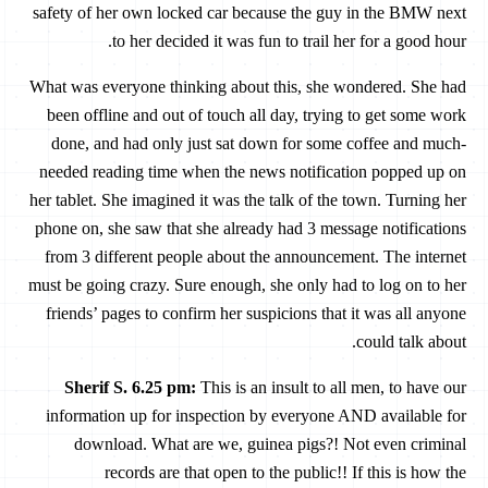
safety of her own locked car because the guy in the BMW next
to her decided it was fun to trail her for a good hour.
What was everyone thinking about this, she wondered. She had
been offline and out of touch all day, trying to get some work
done, and had only just sat down for some coffee and much-
needed reading time when the news notification popped up on
her tablet. She imagined it was the talk of the town. Turning her
phone on, she saw that she already had 3 message notifications
from 3 different people about the announcement. The internet
must be going crazy. Sure enough, she only had to log on to her
friends’ pages to confirm her suspicions that it was all anyone
could talk about.
Sherif S. 6.25 pm:
This is an insult to all men, to have our
information up for inspection by everyone AND available for
download. What are we, guinea pigs?! Not even criminal
records are that open to the public!! If this is how the