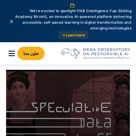
We're excited to spotlight IYAB (Intelligence Yup-Skilling
Academy Birzeit), an innovative AI-powered platform delivering
×
accessible, self-paced learning in digital transformation and
emerging technologies.
Learn more →
تعاون معنا