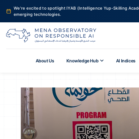
We're excited to spotlight IYAB (Intelligence Yup-Skilling Acad
emerging technologies.
About Us
Knowledge Hub
AI Indices