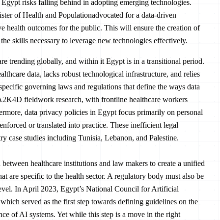
 Egypt risks falling behind in adopting emerging technologies.
ster of Health and Populationadvocated for a data-driven
e health outcomes for the public. This will ensure the creation of
 the skills necessary to leverage new technologies effectively.
 trending globally, and within it Egypt is in a transitional period.
lthcare data, lacks robust technological infrastructure, and relies
r-specific governing laws and regulations that define the ways data
A2K4D fieldwork research, with frontline healthcare workers
hermore, data privacy policies in Egypt focus primarily on personal
enforced or translated into practice. These inefficient legal
y case studies including Tunisia, Lebanon, and Palestine.
on between healthcare institutions and law makers to create a unified
t are specific to the health sector. A regulatory body must also be
evel. In April 2023, Egypt’s National Council for Artificial
which served as the first step towards defining guidelines on the
e of AI systems. Yet while this step is a move in the right