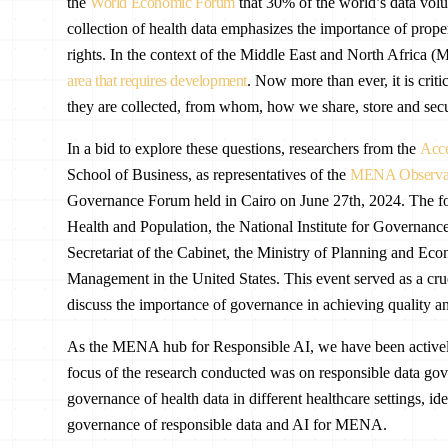
the
World Economic Forum
that 30% of the world’s data volu
collection of health data emphasizes the importance of prope
rights. In the context of the Middle East and North Africa
area that requires development
. Now more than ever, it is crit
they are collected, from whom, how we share, store and secu
In a bid to explore these questions, researchers from the
Acce
School of Business, as representatives of the
MENA Observato
Governance Forum held in Cairo on June 27th, 2024. The fo
Health and Population, the National Institute for Governan
Secretariat of the Cabinet, the Ministry of Planning and E
Management in the United States. This event served as a cruc
discuss the importance of governance in achieving quality an
As the MENA hub for Responsible AI, we have been actively
focus of the research conducted was on responsible data gove
governance of health data in different healthcare settings, i
governance of responsible data and AI for MENA.