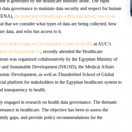
me is generated by the healthcare industry alone. The rapid
r data governance to maintain data security and respect for human
 (MENA),
the protection of health data within data privacy laws is an
ical that we consider what types of data are being collected, how
re data, and who has access to it.
ss to Knowledge for Development Center (A2K4D)
at AUC’s
ry on Responsible AI
, recently attended the Healthcare
rum was organized collaboratively by the Egyptian Ministry of
ce and Sustainable Development (NIGSD), the Medical Affairs
conomic Development, as well as Thunderbird School of Global
ial platform for stakeholders in the Egyptian healthcare system to
d transparency in health.
 engaged in research on health data governance. The thematic
rnance in healthcare. The objective has been to assess the
dentify gaps, and provide policy recommendations for the