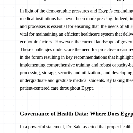
In light of the demographic pressures and Egypt’s expanding 
medical institutions has never been more pressing. Indeed, i
and processes is essential for ensuring that the needs of all 
vital for maintaining an efficient healthcare system that deli
economic factors. However, the current landscape of govern
These challenges underscore the need for proactive measur
in the forum resulting in key recommendations that highlight
implementing comprehensive training and robust capacity-buil
processing, storage, security and utilization., and developin
undergraduate and graduate medical students. By taking these
patient-centered care throughout Egypt.
Governance of Health Data: Where Does Egy
In a powerful statement, Dr. Said asserted that proper healt