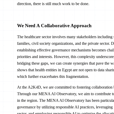
direction, there is still much work to be done.
We Need A Collaborative Approach
The healthcare sector involves many stakeholders including 
families, civil society organizations, and the private sector. 
establishing effective governance mechanisms becomes chall
priorities and interests. However, this complexity underscore
bridging these gaps, we can create synergies that pave the 
shows that health entities in Egypt are not open to data sharin
which further exacerbates this fragmentation.
At the A2K4D, we are committed to fostering collaboration 
Through our MENA AI Observatory, we aim to contribute to a 
in the region. The MENA AI Observatory has been particularl
governance by utilizing responsible AI practices, leveraging 
sector, and employing responsible AI to optimize the allocatio