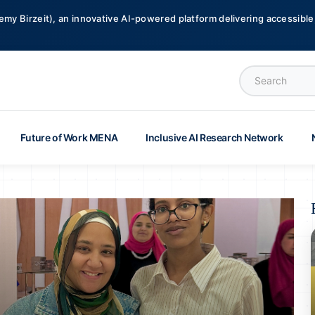
emy Birzeit), an innovative AI-powered platform delivering accessible,
Future of Work MENA
Inclusive AI Research Network