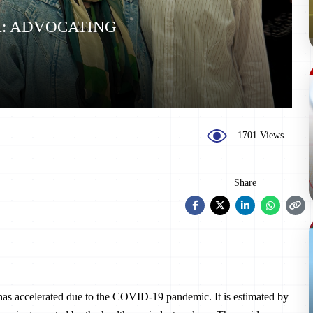
A: ADVOCATING
1701 Views
Share
a has accelerated due to the COVID-19 pandemic. It is estimated by