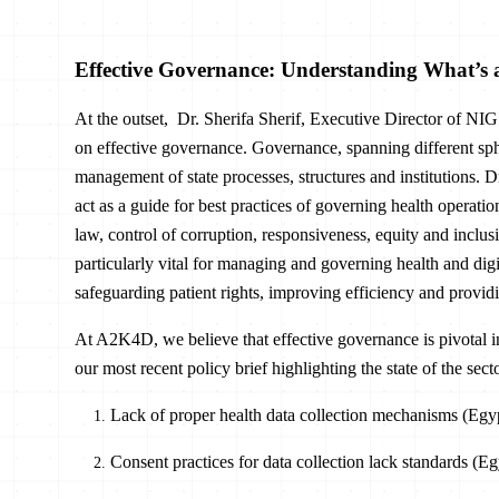
Effective Governance: Understanding What’s 
At the outset, Dr. Sherifa Sherif, Executive Director of NIGS
on effective governance. Governance, spanning different sphe
management of state processes, structures and institutions. D
act as a guide for best practices of governing health operation
law, control of corruption, responsiveness, equity and inclusi
particularly vital for managing and governing health and dig
safeguarding patient rights, improving efficiency and providin
At A2K4D, we believe that effective governance is pivotal in 
our most recent policy brief highlighting the state of the se
Lack of proper health data collection mechanisms (Egyp
Consent practices for data collection lack standards (E