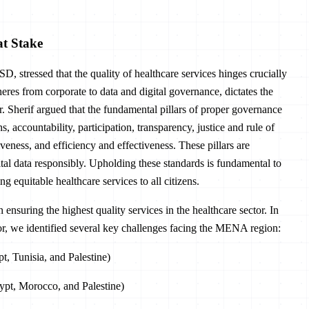
at Stake
D, stressed that the quality of healthcare services hinges crucially
res from corporate to data and digital governance, dictates the
r. Sherif argued that the fundamental pillars of proper governance
s, accountability, participation, transparency, justice and rule of
veness, and efficiency and effectiveness. These pillars are
ital data responsibly. Upholding these standards is fundamental to
g equitable healthcare services to all citizens.
ensuring the highest quality services in the healthcare sector. In
ctor, we identified several key challenges facing the MENA region:
t, Tunisia, and Palestine)
gypt, Morocco, and Palestine)