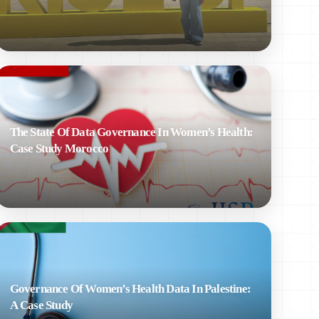
The State Of Data Governance In Women’s Health:
Case Study Morocco
Governance Of Women’s Health Data In Palestine:
A Case Study