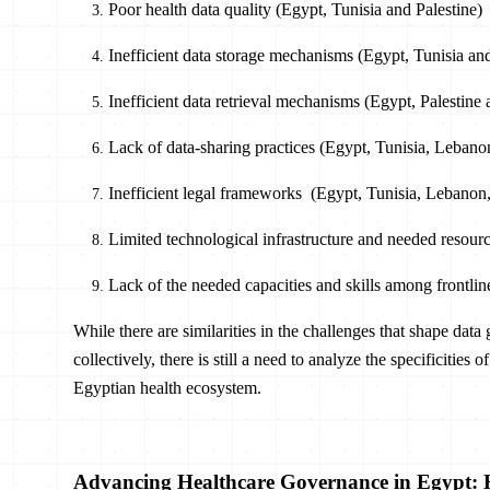
Poor health data quality (Egypt, Tunisia and Palestine)
Inefficient data storage mechanisms (Egypt, Tunisia a
Inefficient data retrieval mechanisms (Egypt, Palestin
Lack of data-sharing practices (Egypt, Tunisia, Lebanon
Inefficient legal frameworks (Egypt, Tunisia, Lebanon,
Limited technological infrastructure and needed resour
Lack of the needed capacities and skills among frontli
While there are similarities in the challenges that shape da
collectively, there is still a need to analyze the specificities
Egyptian health ecosystem.
Advancing Healthcare Governance in Egypt: H