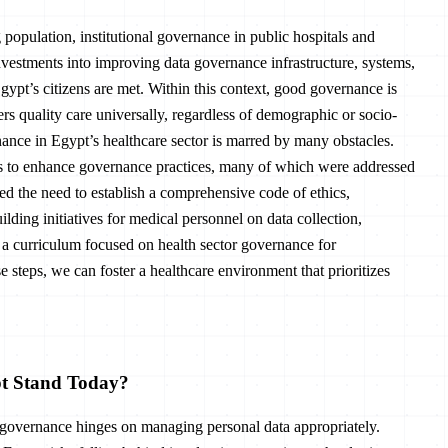
population, institutional governance in public hospitals and
nvestments into improving data governance infrastructure, systems,
Egypt’s citizens are met. Within this context, good governance is
vers quality care universally, regardless of demographic or socio-
ance in Egypt’s healthcare sector is marred by many obstacles.
es to enhance governance practices, many of which were addressed
ed the need to establish a comprehensive code of ethics,
ding initiatives for medical personnel on data collection,
g a curriculum focused on health sector governance for
 steps, we can foster a healthcare environment that prioritizes
pt Stand Today?
h governance hinges on managing personal data appropriately.