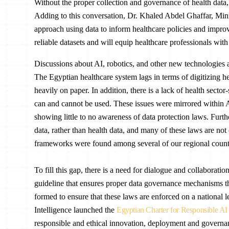
Without the proper collection and governance of health data,
Adding to this conversation, Dr. Khaled Abdel Ghaffar, Mini
approach using data to inform healthcare policies and improv
reliable datasets and will equip healthcare professionals with
Discussions about AI, robotics, and other new technologies are
The Egyptian healthcare system lags in terms of digitizing hea
heavily on paper. In addition, there is a lack of health secto
can and cannot be used. These issues were mirrored within 
showing little to no awareness of data protection laws. Furt
data, rather than health data, and many of these laws are not 
frameworks were found among several of our regional countr
To fill this gap, there is a need for dialogue and collaborati
guideline that ensures proper data governance mechanisms tha
formed to ensure that these laws are enforced on a national l
Intelligence launched the
Egyptian Charter for Responsible AI
responsible and ethical innovation, deployment and governanc