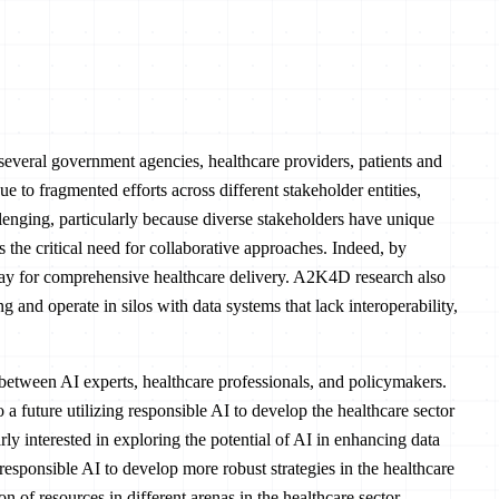
several government agencies, healthcare providers, patients and
Due to fragmented efforts across different stakeholder entities,
enging, particularly because diverse stakeholders have unique
s the critical need for collaborative approaches. Indeed, by
way for comprehensive healthcare delivery. A2K4D research also
g and operate in silos with data systems that lack interoperability,
between AI experts, healthcare professionals, and policymakers.
future utilizing responsible AI to develop the healthcare sector
y interested in exploring the potential of AI in enhancing data
responsible AI to develop more robust strategies in the healthcare
n of resources in different arenas in the healthcare sector.