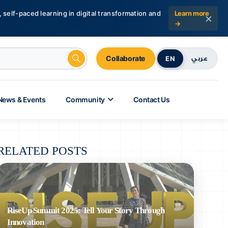
 self-paced learning in digital transformation and
Learn more
×
→
Collaborate
EN
عربي
News & Events
Community
Contact Us
RELATED POSTS
RiseUp Summit 2025: Tell Your Story Through
Innovation