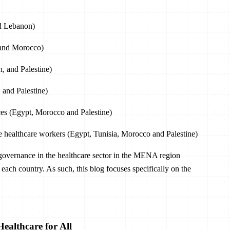
nd Lebanon)
e and Morocco)
, and Palestine)
 and Palestine)
ces (Egypt, Morocco and Palestine)
ne healthcare workers (Egypt, Tunisia, Morocco and Palestine)
ta governance in the healthcare sector in the MENA region
 of each country. As such, this blog focuses specifically on the
ealthcare for All