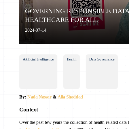
GOVERNING RESPONSIBLE DAT
HEALTHCARE FOR ALL
2024-07-14
Artificial Intelligence
Health
Data Governance
By:
Nada Nassar
&
Alia Shaddad
Context
Over the past few years the collection of health-related dat