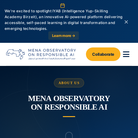
We're excited to spotlight IYAB (Intelligence Yup-Skilling
Academy Birzeit), an innovative AI-powered platform delivering
×
accessible, self-paced learning in digital transformation and
emerging technologies.
Learn more →
Collaborate
ABOUT US
MENA OBSERVATORY
ON RESPONSIBLE AI