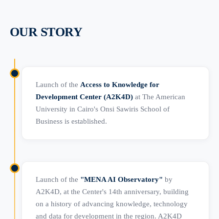
OUR STORY
Launch of the
Access to Knowledge for
Development Center (A2K4D)
at The American
University in Cairo's Onsi Sawiris School of
Business is established.
Launch of the
"MENA AI Observatory"
by
A2K4D, at the Center's 14th anniversary, building
on a history of advancing knowledge, technology
and data for development in the region. A2K4D