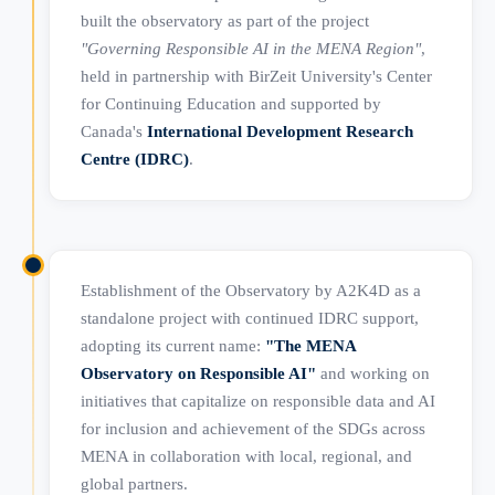
built the observatory as part of the project
"Governing Responsible AI in the MENA Region"
,
held in partnership with BirZeit University's Center
for Continuing Education and supported by
Canada's
International Development Research
Centre (IDRC)
.
Establishment of the Observatory by A2K4D as a
standalone project with continued IDRC support,
adopting its current name:
"The MENA
Observatory on Responsible AI"
and working on
initiatives that capitalize on responsible data and AI
for inclusion and achievement of the SDGs across
MENA in collaboration with local, regional, and
global partners.