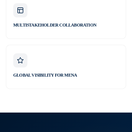
MULTISTAKEHOLDER COLLABORATION
GLOBAL VISIBILITY FOR MENA