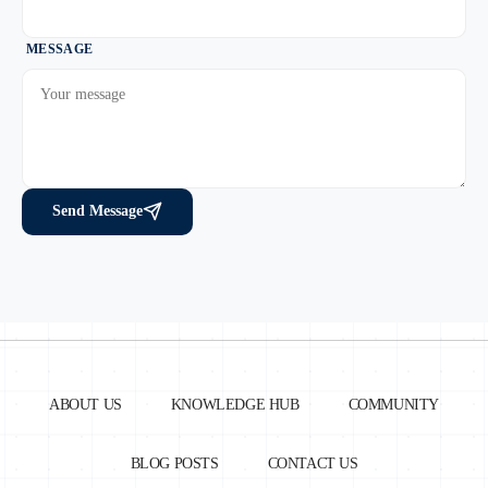
MESSAGE
Send Message
ABOUT US
KNOWLEDGE HUB
COMMUNITY
BLOG POSTS
CONTACT US