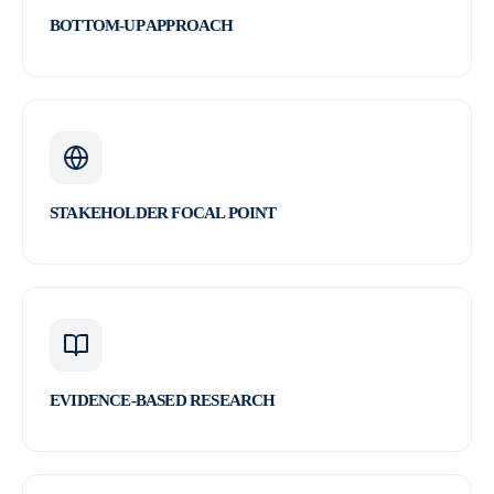
BOTTOM-UP APPROACH
STAKEHOLDER FOCAL POINT
EVIDENCE-BASED RESEARCH