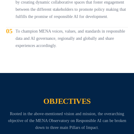
by creating dynamic collaborative spaces that foster engagement
between the different stakeholders to promote policy making that
fulfills the promise of responsible AI for development.
05
To champion MENA voices, values, and standards in responsible
data and AI governance, regionally and globally and share
experiences accordingly.
OBJECTIVES
Rooted in the above-mentioned vision and mission, the overarching
objective of the MENA Observatory on Responsible AI can be broken
down to three main Pillars of Impact.