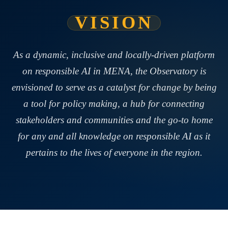
VISION
As a dynamic, inclusive and locally-driven platform
on responsible AI in MENA, the Observatory is
envisioned to serve as a catalyst for change by being
a tool for policy making, a hub for connecting
stakeholders and communities and the go-to home
for any and all knowledge on responsible AI as it
pertains to the lives of everyone in the region.