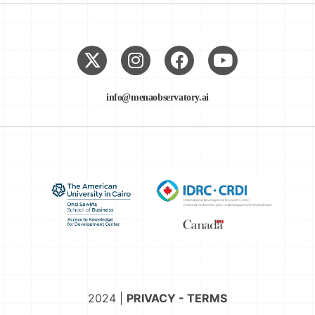
info@menaobservatory.ai
2024 |
PRIVACY - TERMS