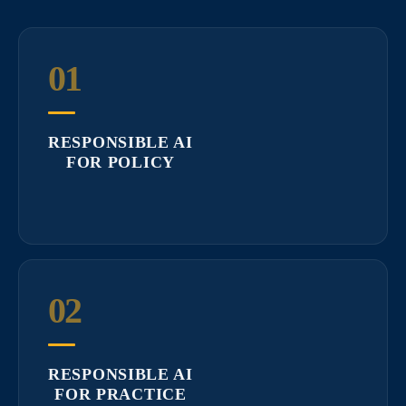
01
RESPONSIBLE AI
FOR POLICY
02
RESPONSIBLE AI
FOR PRACTICE