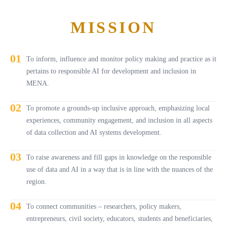
MISSION
01
To inform, influence and monitor policy making and practice as it
pertains to responsible AI for development and inclusion in
MENA.
02
To promote a grounds-up inclusive approach, emphasizing local
experiences, community engagement, and inclusion in all aspects
of data collection and AI systems development.
03
To raise awareness and fill gaps in knowledge on the responsible
use of data and AI in a way that is in line with the nuances of the
region.
04
To connect communities – researchers, policy makers,
entrepreneurs, civil society, educators, students and beneficiaries,