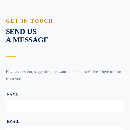
GET IN TOUCH
SEND US
A MESSAGE
Have a question, suggestion, or want to collaborate? We'd love to hear
from you.
NAME
EMAIL