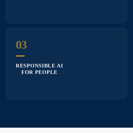
03
RESPONSIBLE AI
FOR PEOPLE