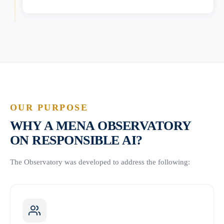
OUR PURPOSE
WHY A MENA OBSERVATORY
ON RESPONSIBLE AI?
The Observatory was developed to address the following: