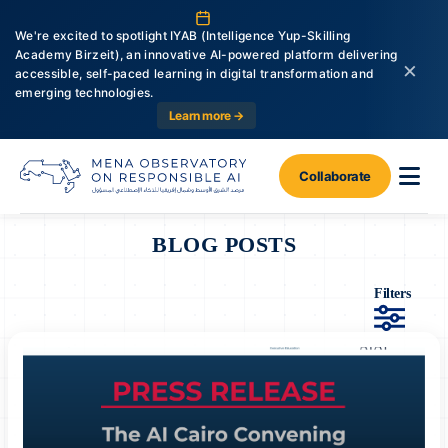
We're excited to spotlight IYAB (Intelligence Yup-Skilling
Academy Birzeit), an innovative AI-powered platform delivering
×
accessible, self-paced learning in digital transformation and
emerging technologies.
Learn more →
Collaborate
BLOG POSTS
Filters