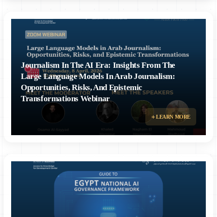
Journalism In The AI Era: Insights From The
Large Language Models In Arab Journalism:
Opportunities, Risks, And Epistemic
Transformations Webinar
LEARN MORE