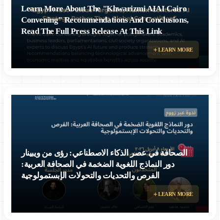
Learn More About The "Khwarizmi AIAI Cairo
Convening" Recommendations And Conclusions,
Read The Full Press Release At This Link
Egypt Must Pursue Targeted, Human-Centered AI Strategy Rather Than
LEARN MORE
Global Competition, Experts Conclude at Cairo Forum
الصحافة في عصر الذكاء الاصطناعي: رؤى من ويبينار
دور النماذج اللغوية الضخمة في الصحافة العربية:
الفرص والتحديات والتحولات الإبستمولوجية
LEARN MORE