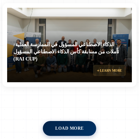
الذكاء الاصطناعي المسؤول في الممارسة العملية:
تأملات من مسابقة كأس الذكاء الاصطناعي المسؤول
(RAI CUP)
LEARN MORE
LOAD MORE