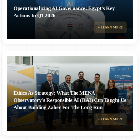
Operationalizing AI Governance: Egypt’s Key
Actions In Q1 2026
LEARN MORE
Ethics As Strategy: What The MENA
Observatory’s Responsible AI (RAI) Cup Taught Us
About Building Zaher For The Long Run
LEARN MORE