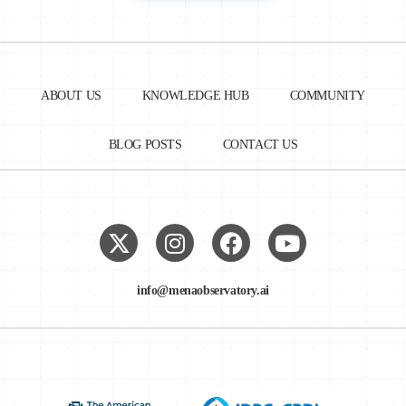
ABOUT US
KNOWLEDGE HUB
COMMUNITY
BLOG POSTS
CONTACT US
info@menaobservatory.ai