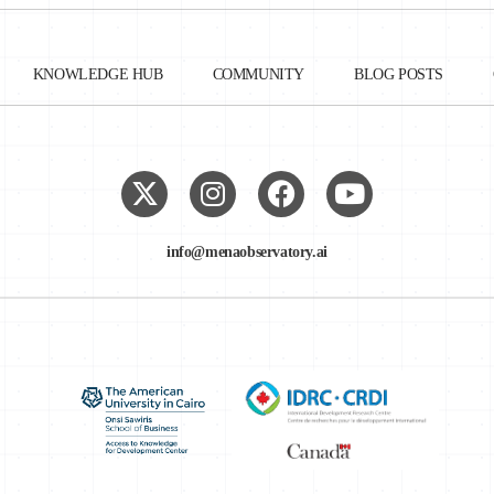
n law, following the Convention 108’s guidelines.⁷ Simultaneously,
erning supervisory authorities and the international flow of data.
KNOWLEDGE HUB
COMMUNITY
BLOG POSTS
a was introduced in March 2018. The law included key guidelines of th
nd expanded to include the protection of non-Tunisians’ personal dat
e definition of personal data to include online information and activiti
mail addresses, and biometric data, among others.
info@menaobservatory.ai
he National Authority for the Protection of Personal Data (INPDP). It
thened jurisdictional character: per the new bill, it was given the powe
 to administrative and financial matters, and was attributed decision-makin
rsonal data protection.
tion between personal data and public data—a gap which may affect the
o information.⁸
the Protection of Personal Data (INPDP) adopted Deliberation No. 4 o