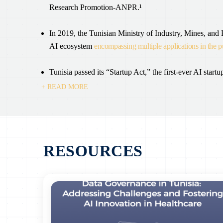
Research Promotion-ANPR.¹
In 2019, the Tunisian Ministry of Industry, Mines, and
AI ecosystem
encompassing multiple applications in the p
Tunisia passed its “Startup Act,” the first-ever AI startup
+ READ MORE
Tunisia has been using AI applications to enhance its 
fraudulent activities, improve budget efficiencies, and c
The creation of the Tunisian Digital Observatory (OTN)
RESOURCES
making in the digital sector. A “code of digital uses” i
establishing a unified legal framework to speed up the t
On February 19, 2022, a memorandum of understanding 
Industry, the Ministry of Economy, and the Ministry of 
national artificial intelligence (AI) strategy and its i