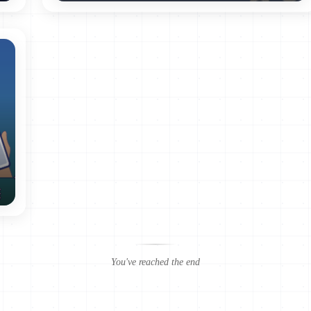
y);
 storage limitation);
r disclosure (principle of integrity and confidentiality).
ata (INPDP) was established as declared by the 2004 law, however, with
horized to generate laws and regulations, or to decide on actions of dat
l Authority’s mandate is to receive official complaints and
 does not have the authority to implement the law to prevent violations
lishes the conditions and procedures for the declaration and
You've reached the end
onvention 108 for the Protection of Individuals regarding “Automatic
ention, Tunisia has committed to undertaking political and legal refor