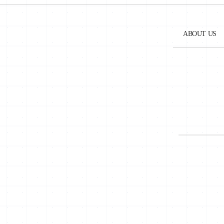
geared towards improving its local data protectio
Tunisia signed an Additional Protocol No. 181 conc
ABOUT US
A new draft law on the protection of personal dat
EU’s General Data Protection Regulation (GDPR) a
The language used in the 2018 draft law widened th
such as Internet Protocol (IP), GPS coordinates, e
The 2018 bill also concerned the organization of t
became an independent public authority with streng
to act as a court of first instance in cases related
powers as a regulatory authority in the field of pe
However, this definition still lacks a differentia
principles of transparency and the right to access t
On December 5, 2018, the National Authority for 