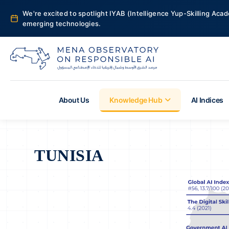
We're excited to spotlight IYAB (Intelligence Yup-Skilling Acad
emerging technologies.
About Us
Knowledge Hub
AI Indices
TUNISIA