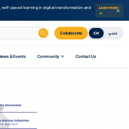
 self-paced learning in digital transformation and
Learn more
×
→
Collaborate
EN
عربي
News & Events
Community
Contact Us