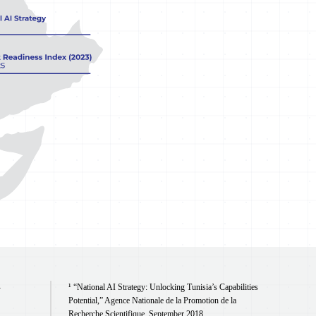
¹ “National AI Strategy: Unlocking Tunisia’s Capabilities
y
Potential,” Agence Nationale de la Promotion de la
Recherche Scientifique, September 2018