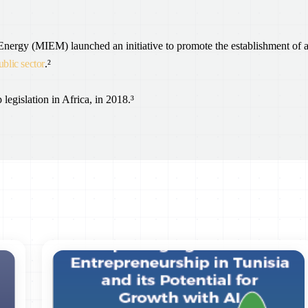
 Energy (MIEM) launched an initiative to promote the establishment of 
ublic sector
.²
 legislation in Africa, in 2018.³
Public Finance Management Information System, enabling it to detect
onduct sophisticated financial analytics.⁴
 is underway. The organization will serve to inform public decision-
s also in the process of being approved by Parliament, with a view to
ransition.
was signed between the Ministry of Technology, the Ministry of
Higher Education. Its purpose is to outline the development of the
mplementation plan. The memorandum establishes the key directions of the