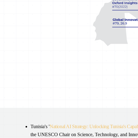
Tunisia's '
National AI Strategy: Unlocking Tunisia's Capabi
the UNESCO Chair on Science, Technology, and Innovati