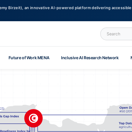
emy Birzeit), an innovative AI-powered platform delivering accessible,
Future of Work MENA
Inclusive AI Research Network