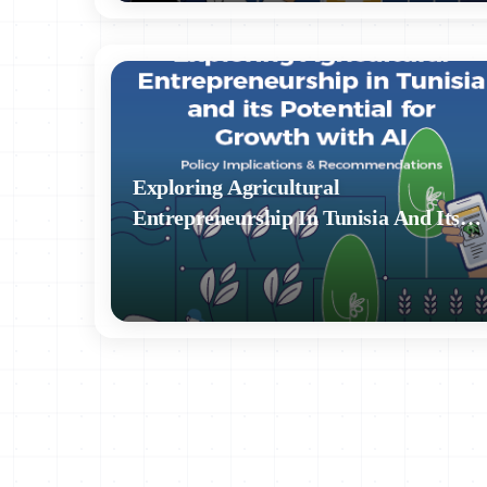
Accurate and kept up to date (principle of accurac
Retained for no longer than necessary (principle of
Properly protected against unauthorized use, loss, o
Exploring Agricultural
A National Authority for the Protection of Personal D
Entrepreneurship In Tunisia And Its
no regulatory nature.⁶ The National Authority is not aut
Potential For Growth With AI - Policy
violations. Article 76 of the law states that the Nationa
Implications & Recommendations
recommendations on data protection issues. However, it
of personal data.
Decree No. 2007-3004 of November 27, 2007, estab
authorization of the processing of personal data.¹⁰
In 2017, Tunisia signed the Council of Europe’s C
Processing of Personal Data.” By signing this conv