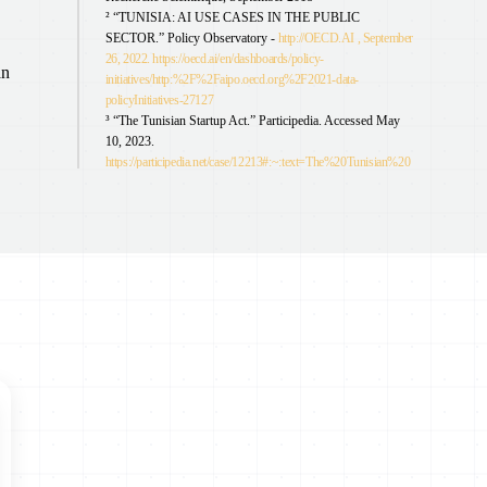
² “TUNISIA: AI USE CASES IN THE PUBLIC
SECTOR.” Policy Observatory -
http://OECD.AI , September
26, 2022. https://oecd.ai/en/dashboards/policy-
an
initiatives/http:%2F%2Faipo.oecd.org%2F2021-data-
policyInitiatives-27127
³ “The Tunisian Startup Act.” Participedia. Accessed May
10, 2023.
https://participedia.net/case/12213#:~:text=The%20Tunisian%20
Startup%20Act%2C%20also,cuts%20and%20access%20to%20
finance
⁴ Jake Okechukwu Effoduh, “7 Ways that African States are
Legitimizing Artificial Intelligence”, Open AIR (20 October
2020)
https://openair.africa/7-ways-that-african-states-are-
legitimizing-artificial-intelligence/
⁵ “Tunisia - Data Protection Overview,” DataGuidance,
December 19, 2022,
https://www.dataguidance.com/notes/tunisia-data-protection-
overview
⁶ Dima Samaro, Emna Sayadi, “As Elections Approach,
Tunisia Must Ensure Protection of Personal Data,” Access
Now, March 23, 2023,
https://www.accessnow.org/tunisia-
protecting-personal-data-during-elections-is-at-stake/
⁷ Council of Europe. “Tunisia, 30th Country to Sign