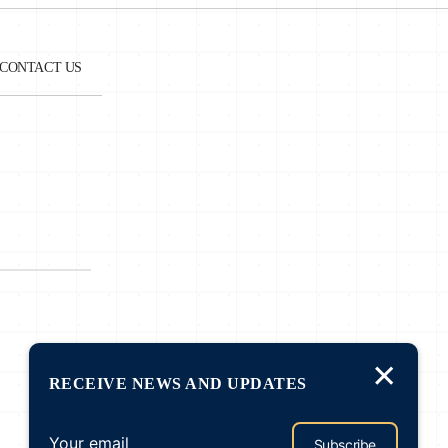
CONTACT US
e
a.
es
r
g
×
RECEIVE NEWS AND UPDATES
f
Subscribe