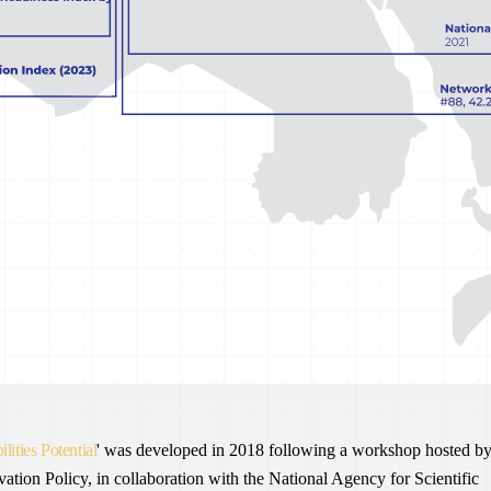
lities Potential
' was developed in 2018 following a workshop hosted b
on Policy, in collaboration with the National Agency for Scientific