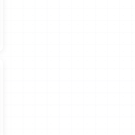
Convention 108+ - Data Protection - Www.Coe.Int.” Data
Protection, May 24, 2019.
https://www.coe.int/en/web/data-
protection/-/tunisia-30th-country-to-sign-convention-108-
⁸ Access Now, 2021, Exposed and Exploited: Data
Protection in the Middle East and North Africa.
https://www.accessnow.org/wp-
content/uploads/2021/01/Access-Now-MENA-data-protection-
report.pdf
⁹
https://www.inpdp.tn/bos.pdf
¹⁰
https://www.inpdp.tn/textes.xhtm
l