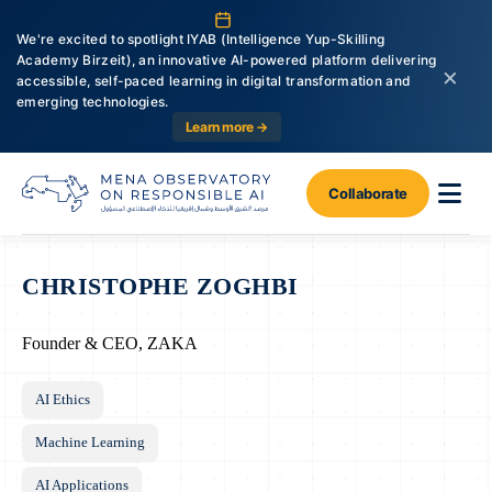
We're excited to spotlight IYAB (Intelligence Yup-Skilling
Academy Birzeit), an innovative AI-powered platform delivering
×
accessible, self-paced learning in digital transformation and
emerging technologies.
Learn more →
Collaborate
CHRISTOPHE ZOGHBI
Founder & CEO, ZAKA
AI Ethics
Machine Learning
AI Applications