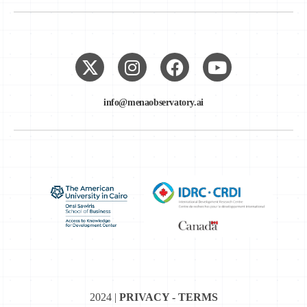
info@menaobservatory.ai
2024 |
PRIVACY - TERMS