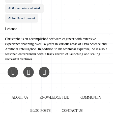
AI & the Future of Work
AI for Development
Lebanon
Christophe is an accomplished software engineer with extensive
experience spanning over 14 years in various areas of Data Science and
Artificial Intelligence. In addition to his technical expertise, he is also a
seasoned entrepreneur with a track record of launching and scaling
successful ventures.
ABOUT US
KNOWLEDGE HUB
COMMUNITY
BLOG POSTS
CONTACT US