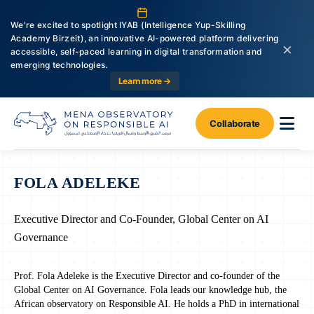
We're excited to spotlight IYAB (Intelligence Yup-Skilling
Academy Birzeit), an innovative AI-powered platform delivering
×
accessible, self-paced learning in digital transformation and
emerging technologies.
Learn more →
Collaborate
FOLA ADELEKE
Executive Director and Co-Founder, Global Center on AI
Governance
Prof. Fola Adeleke is the Executive Director and co-founder of the
Global Center on AI Governance. Fola leads our knowledge hub, the
African observatory on Responsible AI. He holds a PhD in international