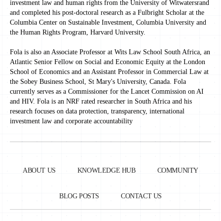
investment law and human rights from the University of Witwatersrand
and completed his post-doctoral research as a Fulbright Scholar at the
Columbia Center on Sustainable Investment, Columbia University and
the Human Rights Program, Harvard University.
Fola is also an Associate Professor at Wits Law School South Africa, an
Atlantic Senior Fellow on Social and Economic Equity at the London
School of Economics and an Assistant Professor in Commercial Law at
the Sobey Business School, St Mary's University, Canada. Fola
currently serves as a Commissioner for the Lancet Commission on AI
and HIV. Fola is an NRF rated researcher in South Africa and his
research focuses on data protection, transparency, international
investment law and corporate accountability
ABOUT US
KNOWLEDGE HUB
COMMUNITY
BLOG POSTS
CONTACT US