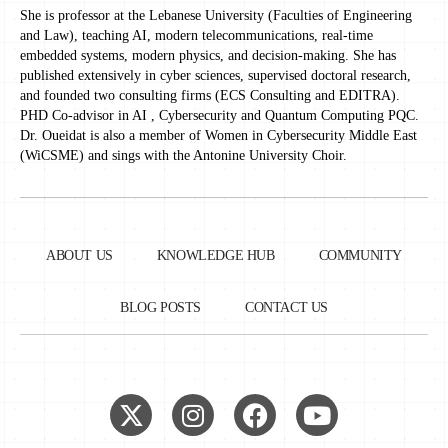
She is professor at the Lebanese University (Faculties of Engineering
and Law), teaching AI, modern telecommunications, real-time
embedded systems, modern physics, and decision-making. She has
published extensively in cyber sciences, supervised doctoral research,
and founded two consulting firms (ECS Consulting and EDITRA).
PHD Co-advisor in AI , Cybersecurity and Quantum Computing PQC.
Dr. Oueidat is also a member of Women in Cybersecurity Middle East
(WiCSME) and sings with the Antonine University Choir.
ABOUT US
KNOWLEDGE HUB
COMMUNITY
BLOG POSTS
CONTACT US