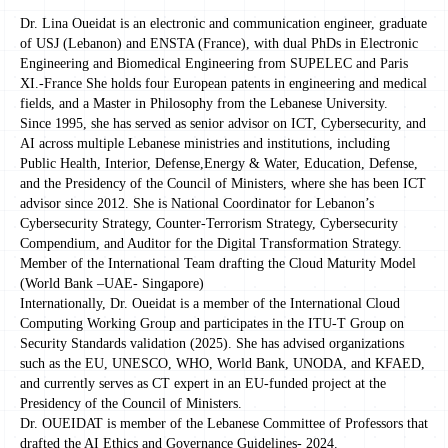
Dr. Lina Oueidat is an electronic and communication engineer, graduate
of USJ (Lebanon) and ENSTA (France), with dual PhDs in Electronic
Engineering and Biomedical Engineering from SUPELEC and Paris
XI.-France She holds four European patents in engineering and medical
fields, and a Master in Philosophy from the Lebanese University.
Since 1995, she has served as senior advisor on ICT, Cybersecurity, and
AI across multiple Lebanese ministries and institutions, including
Public Health, Interior, Defense,Energy & Water, Education, Defense,
and the Presidency of the Council of Ministers, where she has been ICT
advisor since 2012. She is National Coordinator for Lebanon’s
Cybersecurity Strategy, Counter-Terrorism Strategy, Cybersecurity
Compendium, and Auditor for the Digital Transformation Strategy.
Member of the International Team drafting the Cloud Maturity Model
(World Bank –UAE- Singapore)
Internationally, Dr. Oueidat is a member of the International Cloud
Computing Working Group and participates in the ITU-T Group on
Security Standards validation (2025). She has advised organizations
such as the EU, UNESCO, WHO, World Bank, UNODA, and KFAED,
and currently serves as CT expert in an EU-funded project at the
Presidency of the Council of Ministers.
Dr. OUEIDAT is member of the Lebanese Committee of Professors that
drafted the AI Ethics and Governance Guidelines- 2024.