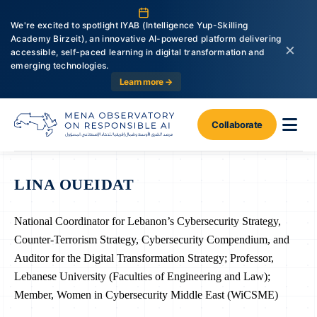
We're excited to spotlight IYAB (Intelligence Yup-Skilling
Academy Birzeit), an innovative AI-powered platform delivering
×
accessible, self-paced learning in digital transformation and
emerging technologies.
Learn more →
Collaborate
LINA OUEIDAT
National Coordinator for Lebanon’s Cybersecurity Strategy,
Counter-Terrorism Strategy, Cybersecurity Compendium, and
Auditor for the Digital Transformation Strategy; Professor,
Lebanese University (Faculties of Engineering and Law);
Member, Women in Cybersecurity Middle East (WiCSME)