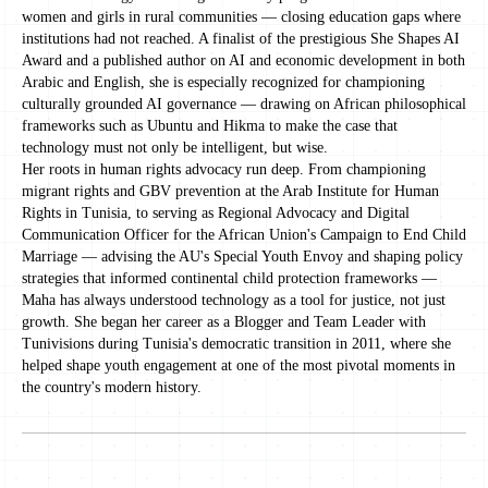
women and girls in rural communities — closing education gaps where
institutions had not reached. A finalist of the prestigious She Shapes AI
Award and a published author on AI and economic development in both
Arabic and English, she is especially recognized for championing
culturally grounded AI governance — drawing on African philosophical
frameworks such as Ubuntu and Hikma to make the case that
technology must not only be intelligent, but wise.
Her roots in human rights advocacy run deep. From championing
migrant rights and GBV prevention at the Arab Institute for Human
Rights in Tunisia, to serving as Regional Advocacy and Digital
Communication Officer for the African Union's Campaign to End Child
Marriage — advising the AU's Special Youth Envoy and shaping policy
strategies that informed continental child protection frameworks —
Maha has always understood technology as a tool for justice, not just
growth. She began her career as a Blogger and Team Leader with
Tunivisions during Tunisia's democratic transition in 2011, where she
helped shape youth engagement at one of the most pivotal moments in
the country's modern history.