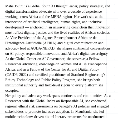
Maha Jouini is a Global South AI thought leader, policy strategist, and
digital transformation advocate with over a decade of experience
working across Africa and the MENA region. Her work sits at the
intersection of artificial intelligence, human rights, and inclusive
development — anchored in an unwavering conviction that innovation
must reflect dignity, justice, and the lived realities of African societies.
As Vice President of the Agence Francophone et Africaine de
l'Intelligence Artificielle (AFRIA) and digital communication and
advocacy lead at AUDA-NEPAD, she shapes continental conversations
on AI policy, responsible innovation, and Africa's digital sovereignty.
At the Global Center on AI Governance, she serves as a Fellow
Researcher advancing knowledge on Women and AI in Francophone
Africa, and as a Fellow of the Center for AI and Digital Policy
(CAIDP, 2022) and certified practitioner of Stanford Engineering's
Ethics, Technology and Public Policy Program, she brings both
institutional authority and field-level rigour to every platform she
occupies.
Her policy and advocacy work spans continents and communities. As a
Researcher with the Global Index on Responsible AI, she conducted
regional ethical risk assessments on Senegal's AI policies and engaged
stakeholders to promote inclusive adoption. In Mauritania, she led
mobile technology-driven digital literacy programs for uneducated