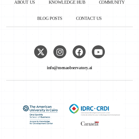
ABOUT US
KNOWLEDGE HUB
COMMUNITY
BLOG POSTS
CONTACT US
info@menaobservatory.ai