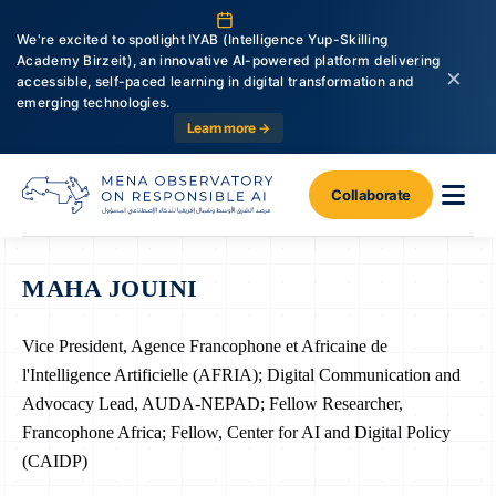
We're excited to spotlight IYAB (Intelligence Yup-Skilling
Academy Birzeit), an innovative AI-powered platform delivering
×
accessible, self-paced learning in digital transformation and
emerging technologies.
Learn more →
Collaborate
MAHA JOUINI
Vice President, Agence Francophone et Africaine de
l'Intelligence Artificielle (AFRIA); Digital Communication and
Advocacy Lead, AUDA-NEPAD; Fellow Researcher,
Francophone Africa; Fellow, Center for AI and Digital Policy
(CAIDP)