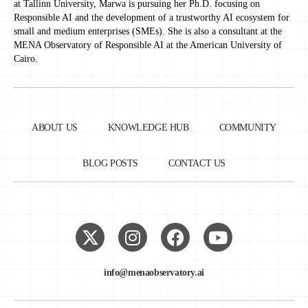
at Tallinn University, Marwa is pursuing her Ph.D. focusing on
Responsible AI and the development of a trustworthy AI ecosystem for
small and medium enterprises (SMEs). She is also a consultant at the
MENA Observatory of Responsible AI at the American University of
Cairo.
ABOUT US
KNOWLEDGE HUB
COMMUNITY
BLOG POSTS
CONTACT US
info@menaobservatory.ai