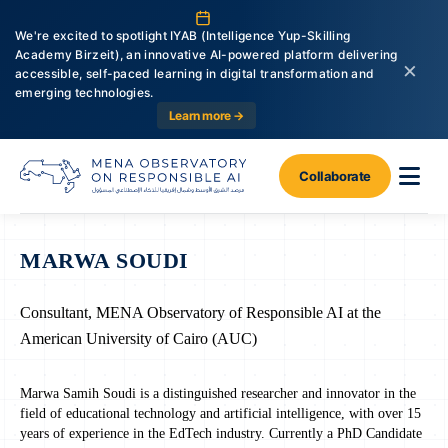
We're excited to spotlight IYAB (Intelligence Yup-Skilling
Academy Birzeit), an innovative AI-powered platform delivering
×
accessible, self-paced learning in digital transformation and
emerging technologies.
Learn more →
Collaborate
MARWA SOUDI
Consultant, MENA Observatory of Responsible AI at the
American University of Cairo (AUC)
Marwa Samih Soudi is a distinguished researcher and innovator in the
field of educational technology and artificial intelligence, with over 15
years of experience in the EdTech industry. Currently a PhD Candidate