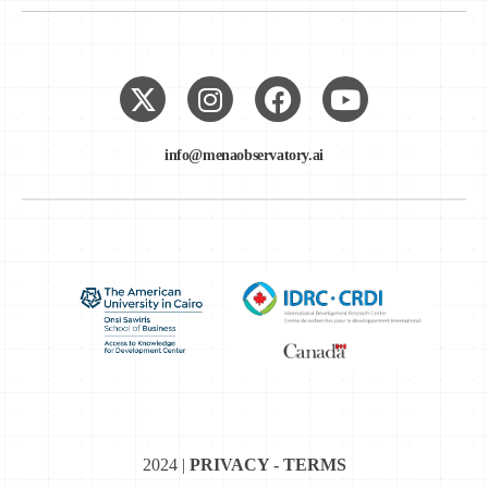
info@menaobservatory.ai
2024 |
PRIVACY - TERMS