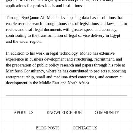
applications for professionals and institutions.
Through SynQanun AI, Mohab develops big data-based solutions that
enable users to search through thousands of legislations and laws, and to
review and draft legal documents with greater speed and accuracy,
contributing to the transformation of legal service delivery in Egypt
and the wider region.
In addition to his work in legal technology, Mohab has extensive
experience in business development and structuring, recruitment, and
the preparation of public policy research and papers through his role at
Manifesto Consultancy, where he has contributed to projects supporting
entrepreneurship, small and medium-sized enterprises, and economic
development in the Middle East and North Africa.
ABOUT US
KNOWLEDGE HUB
COMMUNITY
BLOG POSTS
CONTACT US