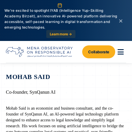
We're excited to spotlight IYAB (Intelligence Yup-Skilling
Academy Birzeit), an innovative AI-powered platform delivering
×
accessible, self-paced learning in digital transformation and
emerging technologies.
Learn more →
Collaborate
MOHAB SAID
Co-founder, SynQanun AI
Mohab Said is an economist and business consultant, and the co-
founder of SynQanun AI, an AI-powered legal technology platform
designed to enhance access to legal knowledge and simplify legal
research. His work focuses on using artificial intelligence to bridge the
gaps between complex legal systems and practical, user-friendly