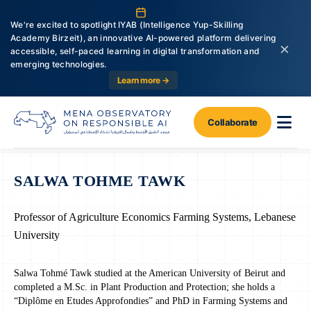
We're excited to spotlight IYAB (Intelligence Yup-Skilling
Academy Birzeit), an innovative AI-powered platform delivering
×
accessible, self-paced learning in digital transformation and
emerging technologies.
Learn more →
Collaborate
SALWA TOHME TAWK
Professor of Agriculture Economics Farming Systems, Lebanese
University
Salwa Tohmé Tawk studied at the American University of Beirut and
completed a M.Sc. in Plant Production and Protection; she holds a
“Diplôme en Etudes Approfondies” and PhD in Farming Systems and