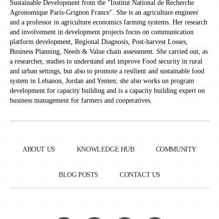
Sustainable Development from the "Institut National de Recherche
Agronomique Paris-Grignon France". She is an agriculture engineer
and a professor in agriculture economics farming systems. Her research
and involvement in development projects focus on communication
platform development, Regional Diagnosis, Post-harvest Losses,
Business Planning, Needs & Value chain assessment. She carried out, as
a researcher, studies to understand and improve Food security in rural
and urban settings, but also to promote a resilient and sustainable food
system in Lebanon, Jordan and Yemen; she also works on program
development for capacity building and is a capacity building expert on
business management for farmers and cooperatives.
ABOUT US
KNOWLEDGE HUB
COMMUNITY
BLOG POSTS
CONTACT US