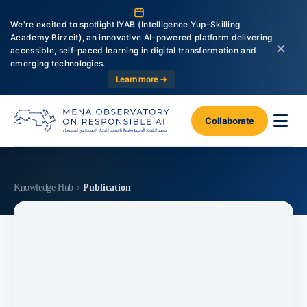
We're excited to spotlight IYAB (Intelligence Yup-Skilling
Academy Birzeit), an innovative AI-powered platform delivering
×
accessible, self-paced learning in digital transformation and
emerging technologies.
Learn more →
Collaborate
Knowledge Hub
Publication