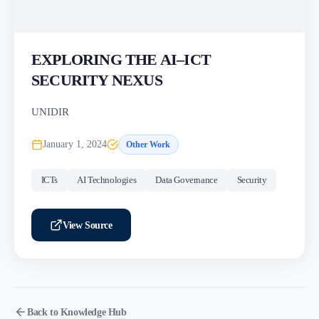
EXPLORING THE AI–ICT
SECURITY NEXUS
UNIDIR
January 1, 2024
Other Work
ICTs
AI Technologies
Data Governance
Security
View Source
Back to Knowledge Hub