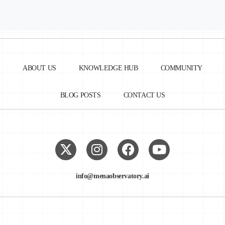
ABOUT US
KNOWLEDGE HUB
COMMUNITY
BLOG POSTS
CONTACT US
info@menaobservatory.ai