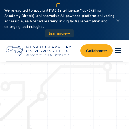
We're excited to spotlight IYAB (Intelligence Yup-Skilling
Academy Birzeit), an innovative AI-powered platform delivering
×
accessible, self-paced learning in digital transformation and
emerging technologies.
Learn more →
Collaborate