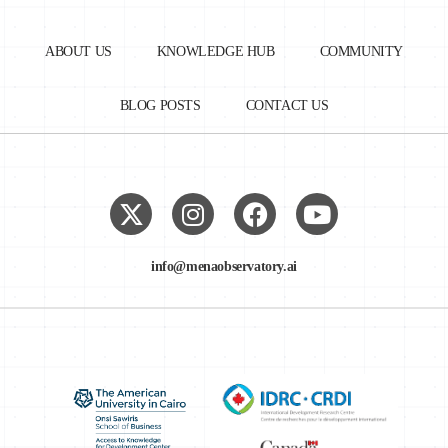
ABOUT US
KNOWLEDGE HUB
COMMUNITY
BLOG POSTS
CONTACT US
info@menaobservatory.ai