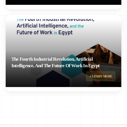
The Fourth Industrial Revolution, Artificial
Intelligence, And The Future Of Work In Egypt
Research paper by Rizk, Nagla and Ayman Ismail examining the impact of the
LEARN MORE
Fourth Industrial Revolution and AI on the future of work in Egypt.