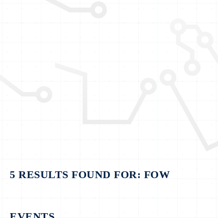
5 RESULTS FOUND FOR: FOW
EVENTS