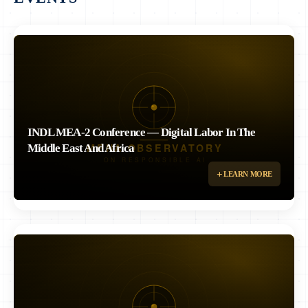
INDL MEA-2 Conference — Digital Labor In The
Middle East And Africa
Second edition of the International Network on Digital Labor – ME & Africa
LEARN MORE
Conference, co-organized with INDL, Université d'Angers, ILO, and
DiPLab. Dr. Rizk delivered keynote on Women, AI and Work in ME &
Africa. Recording: https://www.youtube.com/watch?v=I5FshSboCHI