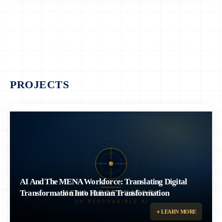
PROJECTS
AI And The MENA Workforce: Translating Digital
Transformation Into Human Transformation
Examines how artificial intelligence and digital transformation are reshaping
LEARN MORE
the workforce across the MENA region.