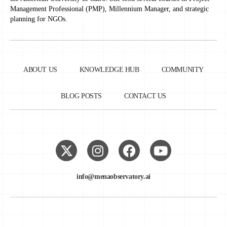
Management Professional (PMP), Millennium Manager, and strategic
planning for NGOs.
ABOUT US
KNOWLEDGE HUB
COMMUNITY
BLOG POSTS
CONTACT US
info@menaobservatory.ai