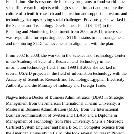
Foundation. She is responsible for many programs to fund world-class
scientific research projects with high societal impact and promote the
culture of scientific research and innovation and support innovators and
technology startups solving social challenges. Previously, she worked in
the Science and Technology Development Fund (STDF) in the
Planning and Monitoring Department from 2008 to 2011, where she
was responsible for reporting about STDF’s status to the management
and monitoring STDF achievements in alignment with the plan.
From 2002 to 2008, she worked in the Science and Technology Center
in the Academy of Scientific Research and Technology in the
information technology field. From 1990 till 2002 she worked in
several USAID projects in the field of information technology with the
Academy of Scientific Research and Technology, Egyptian Electricity
Authority, and the Ministry of Industry and Foreign Trade.
Nagwa holds a Doctor of Business Administration (DBA) in Strategic
Management from the American International Theism University, a
Master's in Business Administration (MBA) from the International
Business Administration of Switzerland (IBAS) and a Diploma in
Management of Technology from Nile University. She is a Microsoft
Certified System Engineer and has a B.Sc. in Computer Science from
the American University in Cairo. She took several courses in Project