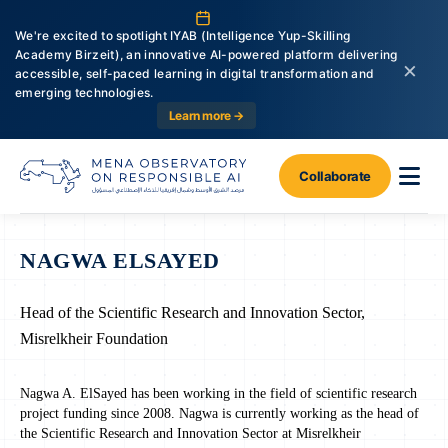
We're excited to spotlight IYAB (Intelligence Yup-Skilling
Academy Birzeit), an innovative AI-powered platform delivering
×
accessible, self-paced learning in digital transformation and
emerging technologies.
Learn more →
Collaborate
NAGWA ELSAYED
Head of the Scientific Research and Innovation Sector,
Misrelkheir Foundation
Nagwa A. ElSayed has been working in the field of scientific research
project funding since 2008. Nagwa is currently working as the head of
the Scientific Research and Innovation Sector at Misrelkheir