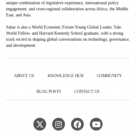
unique combination of legislative experience, international policy
engagement, and cross-regional collaboration across Africa, the Middle
East, and Asia.
Sahar is also a World Economic Forum Young Global Leader, Yale
World Fellow, and Harvard Kennedy School graduate, with a strong
track record in shaping global conversations on technology, governance,
and development.
ABOUT US
KNOWLEDGE HUB
COMMUNITY
BLOG POSTS
CONTACT US