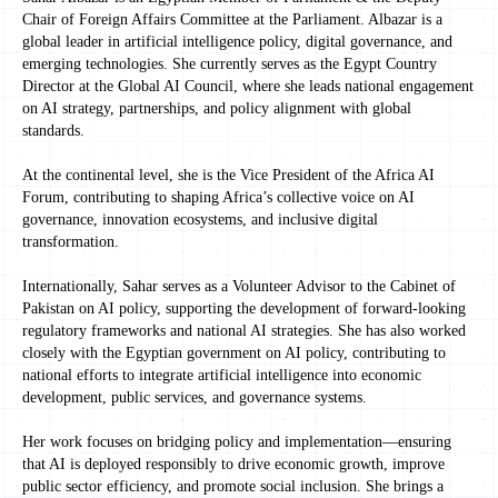
Chair of Foreign Affairs Committee at the Parliament. Albazar is a
global leader in artificial intelligence policy, digital governance, and
emerging technologies. She currently serves as the Egypt Country
Director at the Global AI Council, where she leads national engagement
on AI strategy, partnerships, and policy alignment with global
standards.
At the continental level, she is the Vice President of the Africa AI
Forum, contributing to shaping Africa’s collective voice on AI
governance, innovation ecosystems, and inclusive digital
transformation.
Internationally, Sahar serves as a Volunteer Advisor to the Cabinet of
Pakistan on AI policy, supporting the development of forward-looking
regulatory frameworks and national AI strategies. She has also worked
closely with the Egyptian government on AI policy, contributing to
national efforts to integrate artificial intelligence into economic
development, public services, and governance systems.
Her work focuses on bridging policy and implementation—ensuring
that AI is deployed responsibly to drive economic growth, improve
public sector efficiency, and promote social inclusion. She brings a