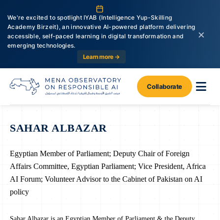
We're excited to spotlight IYAB (Intelligence Yup-Skilling
Academy Birzeit), an innovative AI-powered platform delivering
×
accessible, self-paced learning in digital transformation and
emerging technologies.
Learn more →
Collaborate
SAHAR ALBAZAR
Egyptian Member of Parliament; Deputy Chair of Foreign
Affairs Committee, Egyptian Parliament; Vice President, Africa
AI Forum; Volunteer Advisor to the Cabinet of Pakistan on AI
policy
Sahar Albazar is an Egyptian Member of Parliament & the Deputy