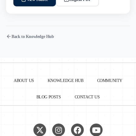
Back to Knowledge Hub
ABOUT US
KNOWLEDGE HUB
COMMUNITY
BLOG POSTS
CONTACT US