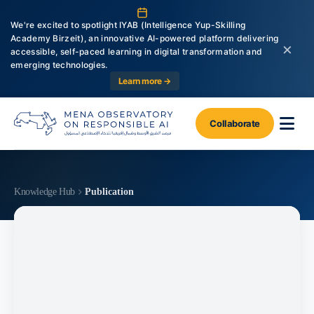
We're excited to spotlight IYAB (Intelligence Yup-Skilling
Academy Birzeit), an innovative AI-powered platform delivering
×
accessible, self-paced learning in digital transformation and
emerging technologies.
Learn more →
Collaborate
Knowledge Hub
Publication