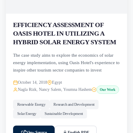
EFFICIENCY ASSESSMENT OF
OASIS HOTEL IN UTILIZING A
HYBRID SOLAR ENERGY SYSTEM
The case study aims to explore the economics of solar
energy implementation, using Oasis Hotel's experience to
inspire other tourism sector companies to invest
October 14, 2018
Egypt
Nagla Rizk, Nancy Salem, Youmna Hashem
Our Work
Renewable Energy
Research and Development
Solar Energy
Sustainable Development
View Source
English PDF