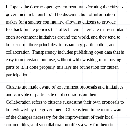
It “opens the door to open government, transforming the citizen-
government relationship.” The dissemination of information
makes for a smarter community, allowing citizens to provide
feedback on the policies that affect them. There are many similar
open government initiatives around the world, and they tend to
be based on three principles; transparency, participation, and
collaboration. Transparency includes publishing open data that is
easy to understand and use, without whitewashing or removing
parts of it. If done properly, this lays the foundation for citizen
participation.
Citizens are made aware of government proposals and initiatives
and can vote or participate on discussions on them.
Collaboration refers to citizens suggesting their own proposals to
be reviewed by the government. Citizens tend to be more aware
of the changes necessary for the improvement of their local
communities, and so collaboration offers a way for them to