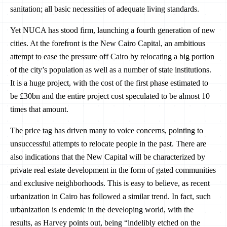
sanitation; all basic necessities of adequate living standards.
Yet NUCA has stood firm, launching a fourth generation of new
cities. At the forefront is the New Cairo Capital, an ambitious
attempt to ease the pressure off Cairo by relocating a big portion
of the city’s population as well as a number of state institutions.
It is a huge project, with the cost of the first phase estimated to
be £30bn and the entire project cost speculated to be almost 10
times that amount.
The price tag has driven many to voice concerns, pointing to
unsuccessful attempts to relocate people in the past. There are
also indications that the New Capital will be characterized by
private real estate development in the form of gated communities
and exclusive neighborhoods. This is easy to believe, as recent
urbanization in Cairo has followed a similar trend. In fact, such
urbanization is endemic in the developing world, with the
results, as Harvey points out, being “indelibly etched on the