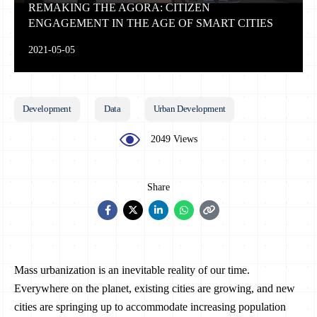
REMAKING THE AGORA: CITIZEN
ENGAGEMENT IN THE AGE OF SMART CITIES
2021-05-05
Development
Data
Urban Development
2049 Views
Share
Mass urbanization is an inevitable reality of our time.
Everywhere on the planet, existing cities are growing, and new
cities are springing up to accommodate increasing population