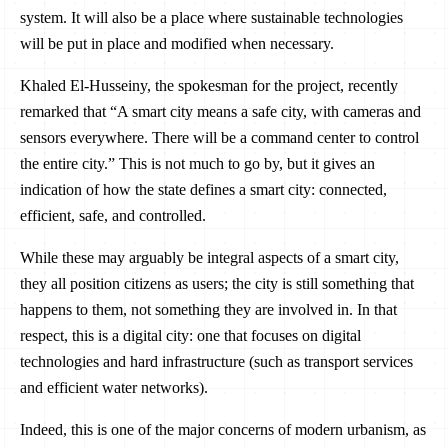
system. It will also be a place where sustainable technologies
will be put in place and modified when necessary.
Khaled El-Husseiny, the spokesman for the project, recently
remarked that “A smart city means a safe city, with cameras and
sensors everywhere. There will be a command center to control
the entire city.” This is not much to go by, but it gives an
indication of how the state defines a smart city: connected,
efficient, safe, and controlled.
While these may arguably be integral aspects of a smart city,
they all position citizens as users; the city is still something that
happens to them, not something they are involved in. In that
respect, this is a digital city: one that focuses on digital
technologies and hard infrastructure (such as transport services
and efficient water networks).
Indeed, this is one of the major concerns of modern urbanism, as