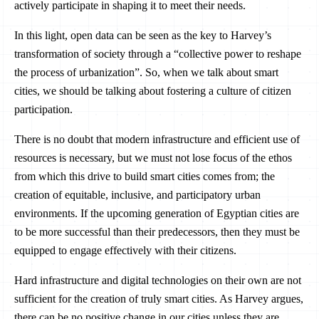
actively participate in shaping it to meet their needs.
In this light, open data can be seen as the key to Harvey’s
transformation of society through a “collective power to reshape
the process of urbanization”. So, when we talk about smart
cities, we should be talking about fostering a culture of citizen
participation.
There is no doubt that modern infrastructure and efficient use of
resources is necessary, but we must not lose focus of the ethos
from which this drive to build smart cities comes from; the
creation of equitable, inclusive, and participatory urban
environments. If the upcoming generation of Egyptian cities are
to be more successful than their predecessors, then they must be
equipped to engage effectively with their citizens.
Hard infrastructure and digital technologies on their own are not
sufficient for the creation of truly smart cities. As Harvey argues,
there can be no positive change in our cities unless they are