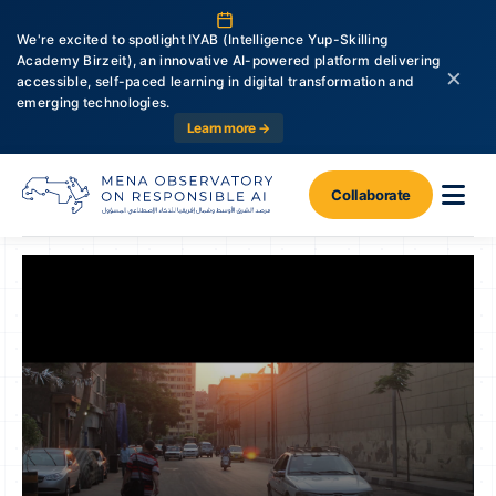
We're excited to spotlight IYAB (Intelligence Yup-Skilling
Academy Birzeit), an innovative AI-powered platform delivering
×
accessible, self-paced learning in digital transformation and
emerging technologies.
Learn more →
Collaborate