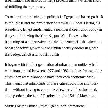
urbanization and ambitious mega-projects that have fallen short
of fulfilling their promises.
To understand urbanization policies in Egypt, one has to go back
to the 1970s and the presidency of Anwar El Sadat. During his
presidency, Egypt implemented a neoliberal open-door policy in
the years following the Yom Kippur War. This was the
beginning of an aggressive urbanization enterprise that aimed to
boost economic growth while simultaneously addressing both
the budget deficit and housing crisis.
It began with the first generation of urban communities which
were inaugurated between 1977 and 1982; built as free-standing
cities, they were planned to have their own economic bases.
This meant that inhabitants of these cities could live and work
there without having to commute elsewhere. These included,
among others, the 6th of October and the 15th of May cities.
Studies by the United States Agency for International