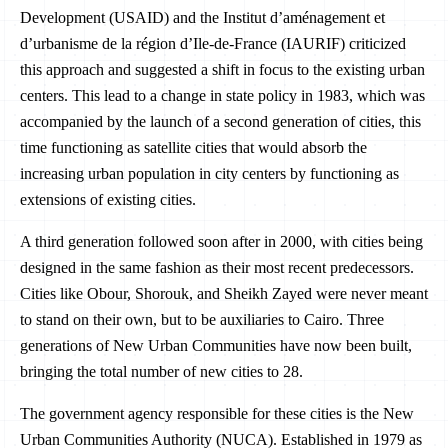
Development (USAID) and the Institut d’aménagement et
d’urbanisme de la région d’Ile-de-France‏ (IAURIF) criticized
this approach and suggested a shift in focus to the existing urban
centers. This lead to a change in state policy in 1983, which was
accompanied by the launch of a second generation of cities, this
time functioning as satellite cities that would absorb the
increasing urban population in city centers by functioning as
extensions of existing cities.
A third generation followed soon after in 2000, with cities being
designed in the same fashion as their most recent predecessors.
Cities like Obour, Shorouk, and Sheikh Zayed were never meant
to stand on their own, but to be auxiliaries to Cairo. Three
generations of New Urban Communities have now been built,
bringing the total number of new cities to 28.
The government agency responsible for these cities is the New
Urban Communities Authority (NUCA). Established in 1979 as