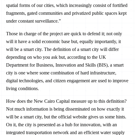
spatial forms of our cities, which increasingly consist of fortified
fragments, gated communities and privatized public spaces kept
under constant surveillance.”
Those in charge of the project are quick to defend it; not only
will it have a solid economic base but, equally importantly, it
will be a smart city. The definition of a smart city will differ
depending on who you ask but, according to the UK
Department for Business, Innovation and Skills (BIS), a smart
city is one where some combination of hard infrastructure,
digital technologies, and citizen engagement are used to improve
living conditions.
How does the New Cairo Capital measure up to this definition?
Not much information is being disseminated on how exactly it
will be a smart city, but the official website gives us some hints.
On it, the city is presented as a hub for innovation, with an
integrated transportation network and an efficient water supply