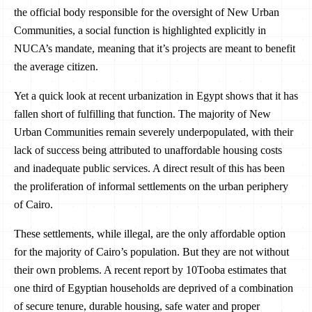
the official body responsible for the oversight of New Urban
Communities, a social function is highlighted explicitly in
NUCA’s mandate, meaning that it’s projects are meant to benefit
the average citizen.
Yet a quick look at recent urbanization in Egypt shows that it has
fallen short of fulfilling that function. The majority of New
Urban Communities remain severely underpopulated, with their
lack of success being attributed to unaffordable housing costs
and inadequate public services. A direct result of this has been
the proliferation of informal settlements on the urban periphery
of Cairo.
These settlements, while illegal, are the only affordable option
for the majority of Cairo’s population. But they are not without
their own problems. A recent report by 10Tooba estimates that
one third of Egyptian households are deprived of a combination
of secure tenure, durable housing, safe water and proper