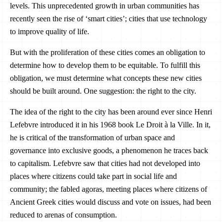
levels. This unprecedented growth in urban communities has
recently seen the rise of ‘smart cities’; cities that use technology
to improve quality of life.
But with the proliferation of these cities comes an obligation to
determine how to develop them to be equitable. To fulfill this
obligation, we must determine what concepts these new cities
should be built around. One suggestion: the right to the city.
The idea of the right to the city has been around ever since Henri
Lefebvre introduced it in his 1968 book Le Droit à la Ville. In it,
he is critical of the transformation of urban space and
governance into exclusive goods, a phenomenon he traces back
to capitalism. Lefebvre saw that cities had not developed into
places where citizens could take part in social life and
community; the fabled agoras, meeting places where citizens of
Ancient Greek cities would discuss and vote on issues, had been
reduced to arenas of consumption.