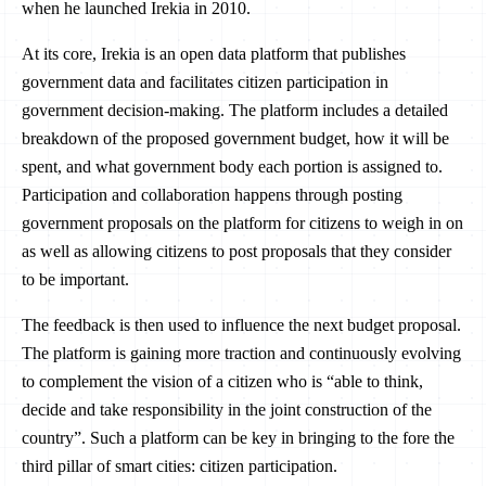
when he launched Irekia in 2010.
At its core, Irekia is an open data platform that publishes
government data and facilitates citizen participation in
government decision-making. The platform includes a detailed
breakdown of the proposed government budget, how it will be
spent, and what government body each portion is assigned to.
Participation and collaboration happens through posting
government proposals on the platform for citizens to weigh in on
as well as allowing citizens to post proposals that they consider
to be important.
The feedback is then used to influence the next budget proposal.
The platform is gaining more traction and continuously evolving
to complement the vision of a citizen who is “able to think,
decide and take responsibility in the joint construction of the
country”. Such a platform can be key in bringing to the fore the
third pillar of smart cities: citizen participation.