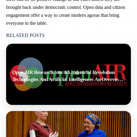
brought back under democratic control. Open data and citizen
engagement offer a way to create modern agoras that bring
everyone to the table.
RELATED POSTS
Open AIR Research Into 4th Industrial Revolution
Technologies And Artificial Intelligence: An Overview
Of Ongoing Activities