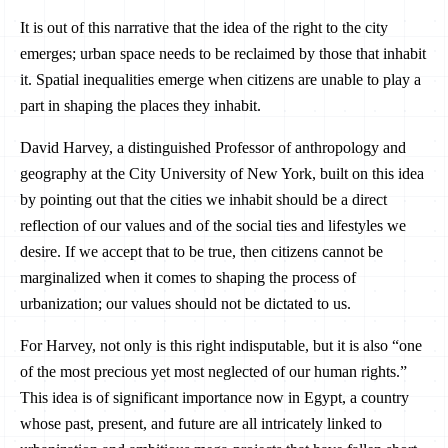
It is out of this narrative that the idea of the right to the city
emerges; urban space needs to be reclaimed by those that inhabit
it. Spatial inequalities emerge when citizens are unable to play a
part in shaping the places they inhabit.
David Harvey, a distinguished Professor of anthropology and
geography at the City University of New York, built on this idea
by pointing out that the cities we inhabit should be a direct
reflection of our values and of the social ties and lifestyles we
desire. If we accept that to be true, then citizens cannot be
marginalized when it comes to shaping the process of
urbanization; our values should not be dictated to us.
For Harvey, not only is this right indisputable, but it is also “one
of the most precious yet most neglected of our human rights.”
This idea is of significant importance now in Egypt, a country
whose past, present, and future are all intricately linked to