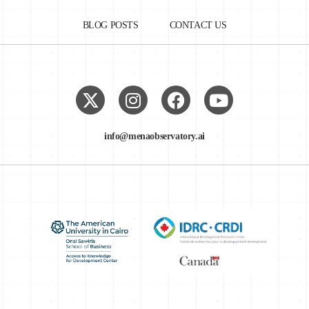
BLOG POSTS
CONTACT US
info@menaobservatory.ai