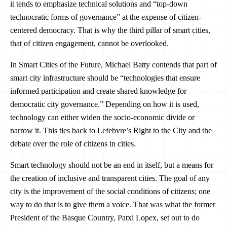
it tends to emphasize technical solutions and “top-down
technocratic forms of governance” at the expense of citizen-
centered democracy. That is why the third pillar of smart cities,
that of citizen engagement, cannot be overlooked.
In Smart Cities of the Future, Michael Batty contends that part of
smart city infrastructure should be “technologies that ensure
informed participation and create shared knowledge for
democratic city governance.” Depending on how it is used,
technology can either widen the socio-economic divide or
narrow it. This ties back to Lefebvre’s Right to the City and the
debate over the role of citizens in cities.
Smart technology should not be an end in itself, but a means for
the creation of inclusive and transparent cities. The goal of any
city is the improvement of the social conditions of citizens; one
way to do that is to give them a voice. That was what the former
President of the Basque Country, Patxi Lopex, set out to do