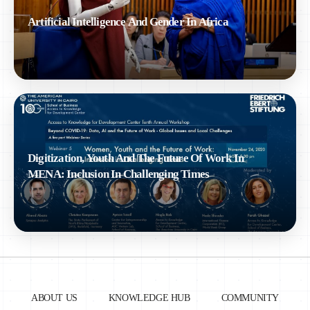
Artificial Intelligence And Gender In Africa
Digitization, Youth And The Future Of Work In
MENA: Inclusion In Challenging Times
ABOUT US
KNOWLEDGE HUB
COMMUNITY