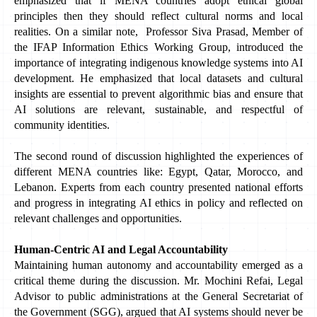
emphasized that if MENA countries adopt ethical global 
principles then they should reflect cultural norms and local 
realities. On a similar note,  Professor Siva Prasad, Member of 
the IFAP Information Ethics Working Group, introduced the 
importance of integrating indigenous knowledge systems into AI 
development. He emphasized that local datasets and cultural 
insights are essential to prevent algorithmic bias and ensure that 
AI solutions are relevant, sustainable, and respectful of 
community identities. 
The second round of discussion highlighted the experiences of 
different MENA countries like: Egypt, Qatar, Morocco, and 
Lebanon. Experts from each country presented national efforts 
and progress in integrating AI ethics in policy and reflected on 
relevant challenges and opportunities. 
Human-Centric AI and Legal Accountability
Maintaining human autonomy and accountability emerged as a 
critical theme during the discussion. Mr. Mochini Refai, Legal 
Advisor to public administrations at the General Secretariat of 
the Government (SGG), argued that AI systems should never be 