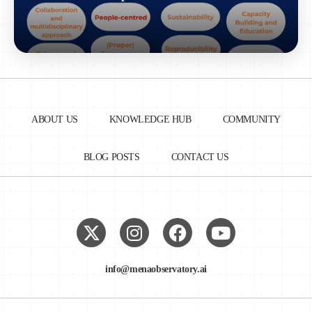
ABOUT US
KNOWLEDGE HUB
COMMUNITY
BLOG POSTS
CONTACT US
info@menaobservatory.ai