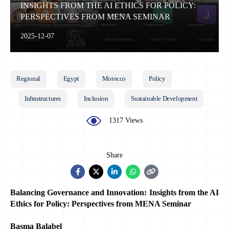
INSIGHTS FROM THE AI ETHICS FOR POLICY:
PERSPECTIVES FROM MENA SEMINAR
2025-12-07
Regional
Egypt
Morocco
Policy
Infrastructures
Inclusion
Sustainable Development
1317 Views
Share
Balancing Governance and Innovation: Insights from the AI 
Ethics for Policy: Perspectives from MENA Seminar
Basma Balabel 