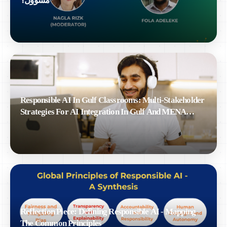
مسؤول؟
Responsible AI In Gulf Classrooms: Multi-Stakeholder
Strategies For AI Integration In Gulf And MENA
Education
Reflection Piece: Defining Responsible AI - Mapping
The Common Principles