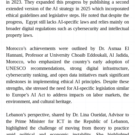
in 2023. They expanded this progress by publishing a second 
extended version of the AI strategy in 2025 which incorporated 
ethical guidelines and legislative steps. He noted that despite the 
progress,  Egypt still lacks AI-specific laws and relies mainly on 
broader digital regulations such as cybersecurity and intellectual 
property laws.
Morocco’s achievements were outlined by Dr. Asmaa El 
Hannani, Professor at University Choaib Eddoukali, Al Jadida, 
Morocco,
who emphasized the country’s early adoption of 
UNESCO recommendations, strong digital infrastructure, 
cybersecurity ranking, and open data initiatives mark significant 
milestones in implementing ethical AI principles. Despite these 
strengths, she stressed the need for AI-specific legislation similar 
to Europe’s AI Act to address impacts on labor markets, the 
environment, and cultural heritage. 
Lebanon’s perspective, shared by Dr. Lina Oueidat, Advisor to 
the Prime Minister for ICT in the Republic of Lebanon, 
highlighted the challenge of moving from theory to practice 
amid political and economic instability. She highlighted 