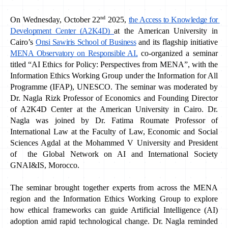
nd
On Wednesday, October 22
 2025, 
the Access to Knowledge for 
Development Center (A2K4D) 
at the American University in 
Cairo’s 
Onsi Sawiris School of Business
 and its flagship initiative 
MENA Observatory on Responsible AI,
 co-organized a seminar 
titled “AI Ethics for Policy: Perspectives from MENA”, with the 
Information Ethics Working Group under the Information for All 
Programme (IFAP), UNESCO. The seminar was moderated by 
Dr. Nagla Rizk Professor of Economics and Founding Director 
of A2K4D Center at the American University in Cairo. Dr. 
Nagla was joined by Dr. Fatima Roumate Professor of 
International Law at the Faculty of Law, Economic and Social 
Sciences Agdal at the Mohammed V University and President 
of  the Global Network on AI and International Society 
GNAI&IS, Morocco. 
The seminar brought together experts from across the MENA 
region and the Information Ethics Working Group to explore 
how ethical frameworks can guide Artificial Intelligence (AI) 
adoption amid rapid technological change. Dr. Nagla reminded 