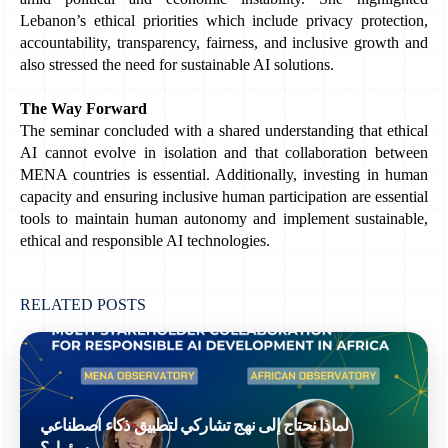
Lebanon’s ethical priorities which include privacy protection, 
accountability, transparency, fairness, and inclusive growth and 
also stressed the need for sustainable AI solutions.
The Way Forward
The seminar concluded with a shared understanding that ethical 
AI cannot evolve in isolation and that collaboration between 
MENA countries is essential. Additionally, investing in human 
capacity and ensuring inclusive human participation are essential 
tools to maintain human autonomy and implement sustainable, 
ethical and responsible AI technologies. 
RELATED POSTS
لماذا نحتاج إلى نهج تشاركي لتطبيق ذكاء اصطناعي