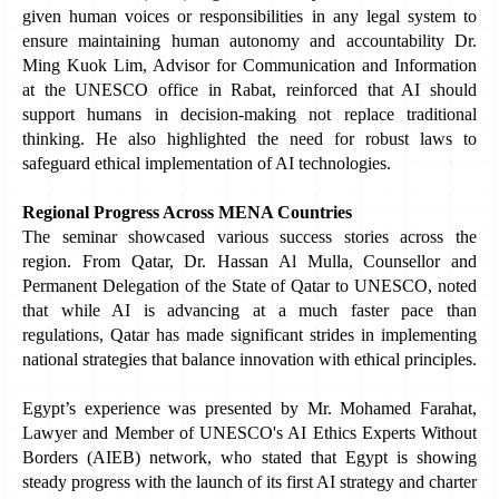
given human voices or responsibilities in any legal system to 
ensure maintaining human autonomy and accountability Dr. 
Ming Kuok Lim, Advisor for Communication and Information 
at the UNESCO office in Rabat, reinforced that AI should 
support humans in decision-making not replace traditional 
thinking. He also highlighted the need for robust laws to 
safeguard ethical implementation of AI technologies.
Regional Progress Across MENA Countries
The seminar showcased various success stories across the 
region. From Qatar, Dr. Hassan Al Mulla, Counsellor and 
Permanent Delegation of the State of Qatar to UNESCO, noted 
that while AI is advancing at a much faster pace than 
regulations, Qatar has made significant strides in implementing 
national strategies that balance innovation with ethical principles.
Egypt’s experience was presented by Mr. Mohamed Farahat, 
Lawyer and Member of UNESCO's AI Ethics Experts Without 
Borders (AIEB) network, who stated that Egypt is showing 
steady progress with the launch of its first AI strategy and charter 