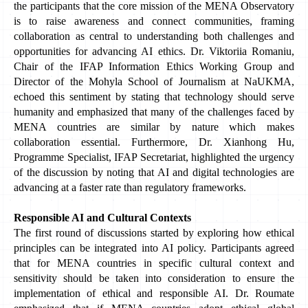
the participants that the core mission of the MENA Observatory 
is to raise awareness and connect communities, framing 
collaboration as central to understanding both challenges and 
opportunities for advancing AI ethics. Dr. Viktoriia Romaniu, 
Chair of the IFAP Information Ethics Working Group and 
Director of the Mohyla School of Journalism at NaUKMA, 
echoed this sentiment by stating that technology should serve 
humanity and emphasized that many of the challenges faced by 
MENA countries are similar by nature which makes 
collaboration essential. Furthermore, Dr. Xianhong Hu, 
Programme Specialist, IFAP Secretariat, highlighted the urgency 
of the discussion by noting that AI and digital technologies are 
advancing at a faster rate than regulatory frameworks.
Responsible AI and Cultural Contexts
The first round of discussions started by exploring how ethical 
principles can be integrated into AI policy. Participants agreed 
that for MENA countries in specific cultural context and 
sensitivity should be taken into consideration to ensure the 
implementation of ethical and responsible AI. Dr. Roumate 