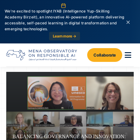
We're excited to spotlight IYAB (Intelligence Yup-Skilling
Academy Birzeit), an innovative AI-powered platform delivering
×
accessible, self-paced learning in digital transformation and
emerging technologies.
Learn more →
Collaborate
BALANCING GOVERNANCE AND INNOVATION: