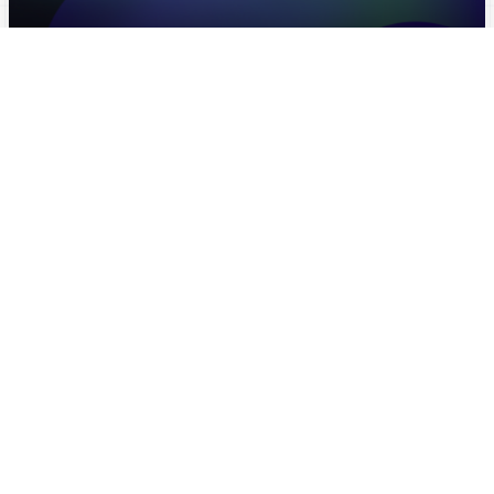
FUTURE OF WORK MENA
(PLATFORM WORKERS)
Future Of Work MENA
MENA OBSERVATORY
(BROCHURES)