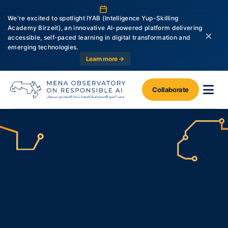
We're excited to spotlight IYAB (Intelligence Yup-Skilling
Academy Birzeit), an innovative AI-powered platform delivering
×
accessible, self-paced learning in digital transformation and
emerging technologies.
Learn more →
Collaborate