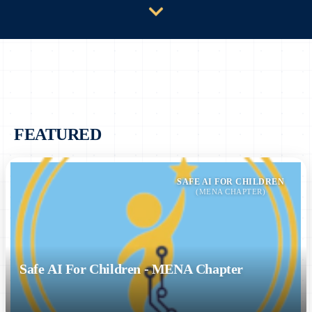
FEATURED
SAFE AI FOR CHILDREN
(MENA CHAPTER)
Safe AI For Children - MENA Chapter