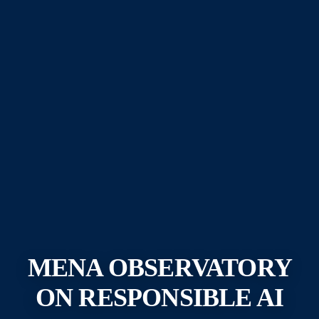
MENA OBSERVATORY
ON RESPONSIBLE AI