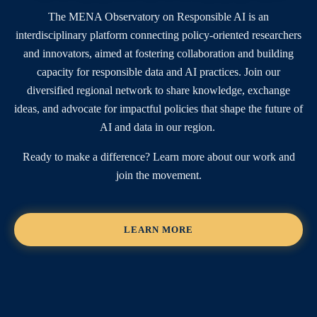
The MENA Observatory on Responsible AI is an
interdisciplinary platform connecting policy-oriented researchers
and innovators, aimed at fostering collaboration and building
capacity for responsible data and AI practices. Join our
diversified regional network to share knowledge, exchange
ideas, and advocate for impactful policies that shape the future of
AI and data in our region.
Ready to make a difference? Learn more about our work and
join the movement.
LEARN MORE